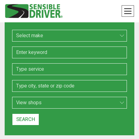
Make
Keyword
Service
Location
Search Type
SEARCH