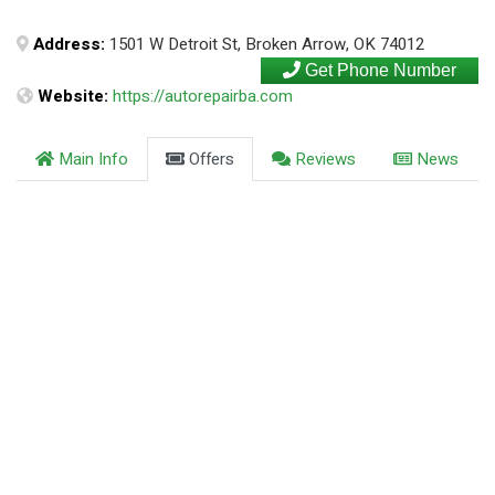
Address:
1501 W Detroit St, Broken Arrow, OK 74012
Get Phone Number
Website:
https://autorepairba.com
Main Info
Offers
Reviews
News