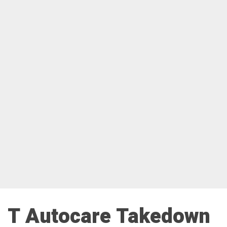
T Autocare Takedown