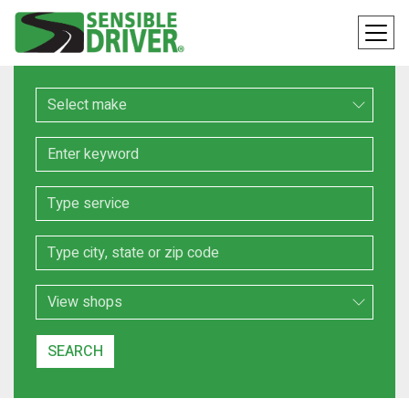
Make
Keyword
Service
Location
Search Type
SEARCH