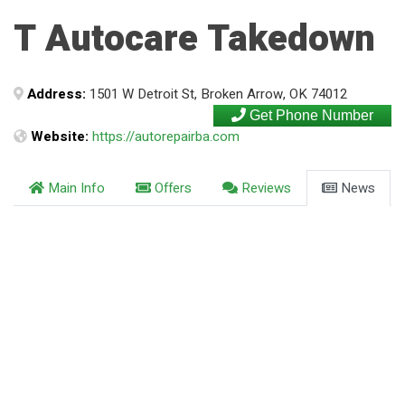
T Autocare Takedown
Address:
1501 W Detroit St, Broken Arrow, OK 74012
Get Phone Number
Website:
https://autorepairba.com
Main Info
Offers
Reviews
News