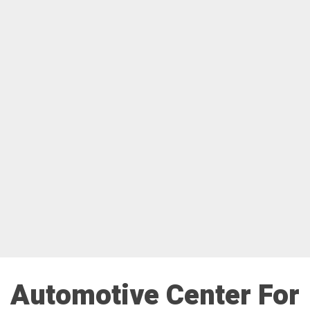
Automotive Center For