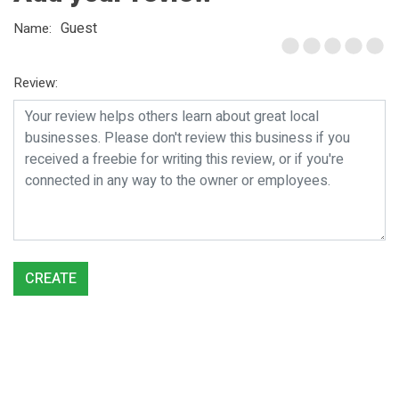
Guest
Name:
Review:
CREATE