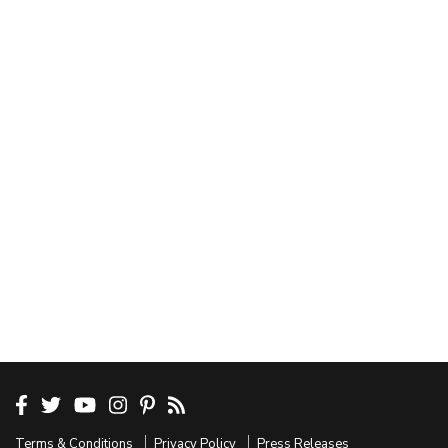
Terms & Conditions
Privacy Policy
Press Releases