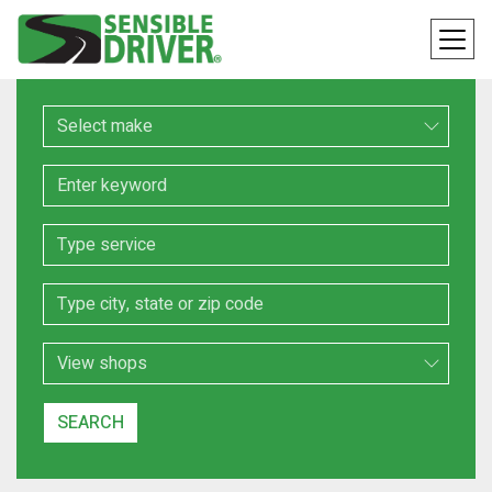
Make
Keyword
Service
Location
Search Type
SEARCH