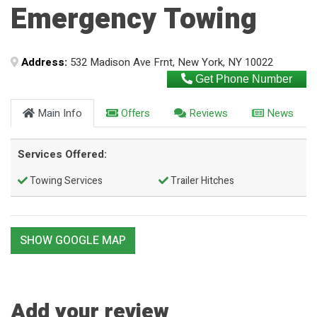
Emergency Towing
Address:
532 Madison Ave Frnt, New York, NY 10022
Get Phone Number
Main Info
Offers
Reviews
News
Services Offered:
Towing Services
Trailer Hitches
SHOW GOOGLE MAP
Add your review