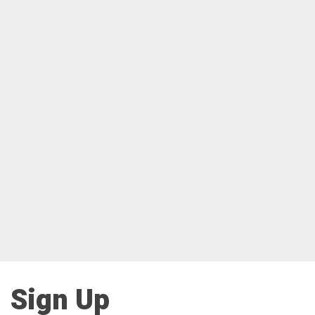
Sign Up