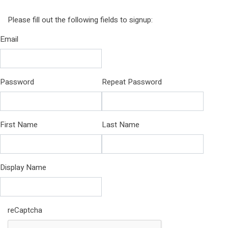
Please fill out the following fields to signup:
Email
Password
Repeat Password
First Name
Last Name
Display Name
reCaptcha