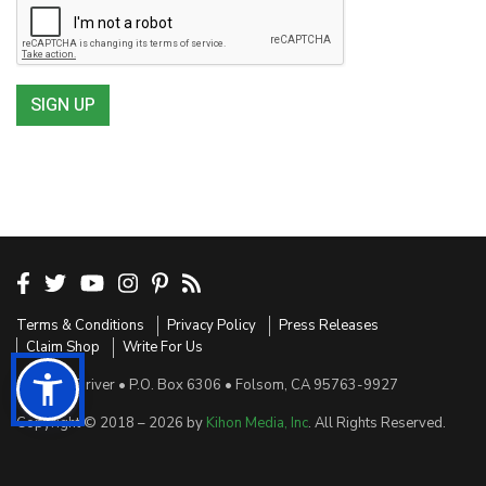
SIGN UP
Terms & Conditions
Privacy Policy
Press Releases
Claim Shop
Write For Us
Sensible Driver • P.O. Box 6306 • Folsom, CA 95763-9927
Copyright © 2018 – 2026 by
Kihon Media, Inc
. All Rights Reserved.