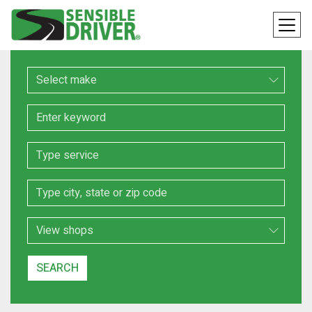
Make
Keyword
Service
Location
Search Type
SEARCH