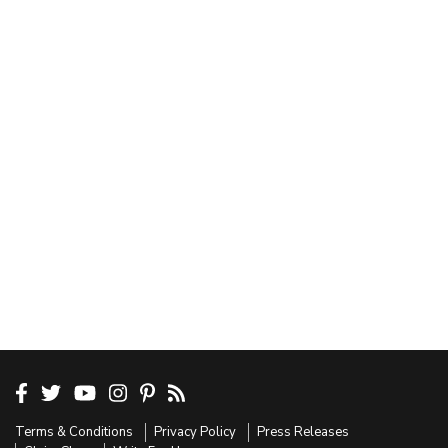
Terms & Conditions
Privacy Policy
Press Releases