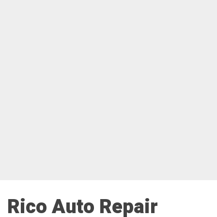
Rico Auto Repair