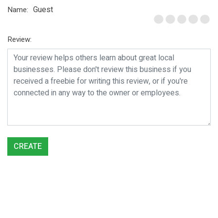
Guest
Name:
Review:
CREATE