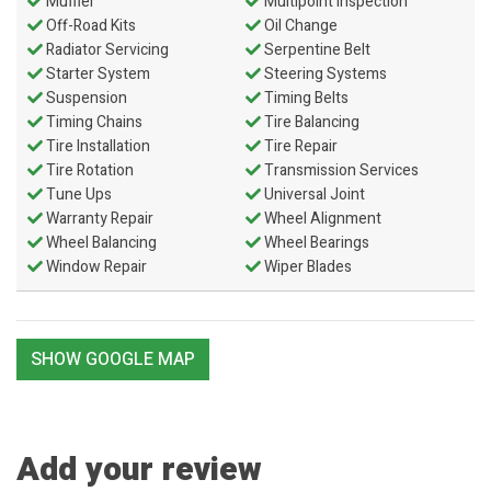
Muffler
Multipoint Inspection
Off-Road Kits
Oil Change
Radiator Servicing
Serpentine Belt
Starter System
Steering Systems
Suspension
Timing Belts
Timing Chains
Tire Balancing
Tire Installation
Tire Repair
Tire Rotation
Transmission Services
Tune Ups
Universal Joint
Warranty Repair
Wheel Alignment
Wheel Balancing
Wheel Bearings
Window Repair
Wiper Blades
SHOW GOOGLE MAP
Add your review