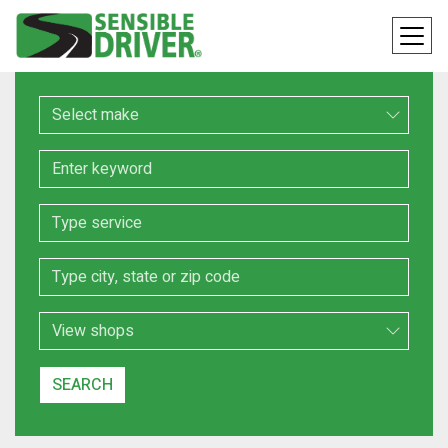
Make
Keyword
Service
Location
Search Type
SEARCH