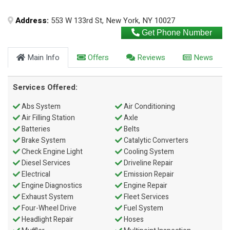
Address:
553 W 133rd St, New York, NY 10027
Get Phone Number
Main Info
Offers
Reviews
News
Services Offered:
Abs System
Air Conditioning
Air Filling Station
Axle
Batteries
Belts
Brake System
Catalytic Converters
Check Engine Light
Cooling System
Diesel Services
Driveline Repair
Electrical
Emission Repair
Engine Diagnostics
Engine Repair
Exhaust System
Fleet Services
Four-Wheel Drive
Fuel System
Headlight Repair
Hoses