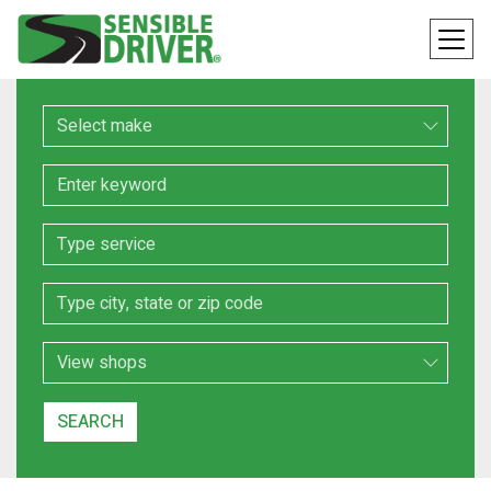
Make
Keyword
Service
Location
Search Type
SEARCH