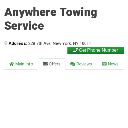
Anywhere Towing
Service
Address:
228 7th Ave, New York, NY 10011
Get Phone Number
Main Info
Offers
Reviews
News