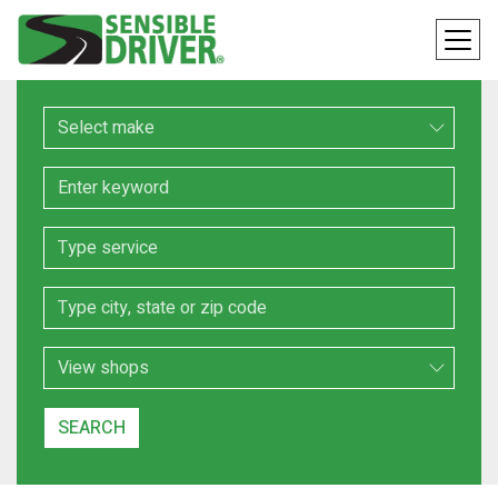
Make
Keyword
Service
Location
Search Type
SEARCH