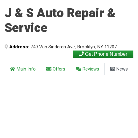
J & S Auto Repair &
Service
Address:
749 Van Sinderen Ave, Brooklyn, NY 11207
Get Phone Number
Main Info
Offers
Reviews
News