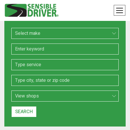
Make
Keyword
Service
Location
Search Type
SEARCH