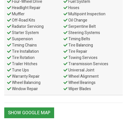
Four-Wheel Drive
Fuel System
Headlight Repair
Hoses
Muffler
Multipoint Inspection
Off-Road Kits
Oil Change
Radiator Servicing
Serpentine Belt
Starter System
Steering Systems
Suspension
Timing Belts
Timing Chains
Tire Balancing
Tire Installation
Tire Repair
Tire Rotation
Towing Services
Trailer Hitches
Transmission Services
Tune Ups
Universal Joint
Warranty Repair
Wheel Alignment
Wheel Balancing
Wheel Bearings
Window Repair
Wiper Blades
SHOW GOOGLE MAP