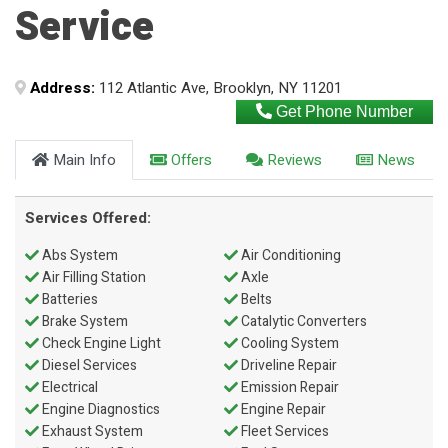
Service
Address:
112 Atlantic Ave, Brooklyn, NY 11201
Get Phone Number
Main Info
Offers
Reviews
News
Services Offered:
Abs System
Air Conditioning
Air Filling Station
Axle
Batteries
Belts
Brake System
Catalytic Converters
Check Engine Light
Cooling System
Diesel Services
Driveline Repair
Electrical
Emission Repair
Engine Diagnostics
Engine Repair
Exhaust System
Fleet Services