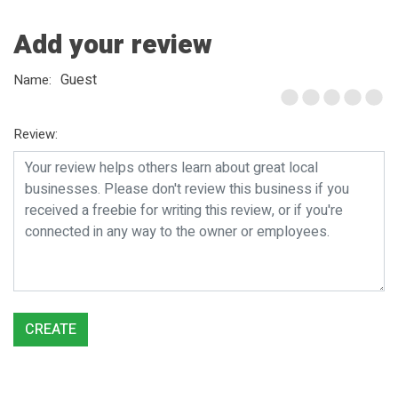
Add your review
Guest
Name:
Review:
CREATE