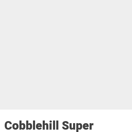
Cobblehill Super