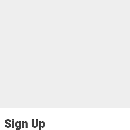
Sign Up