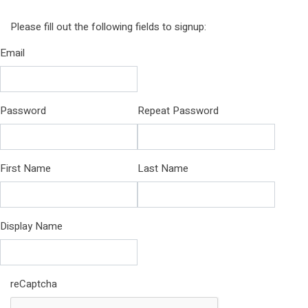
Please fill out the following fields to signup:
Email
Password
Repeat Password
First Name
Last Name
Display Name
reCaptcha