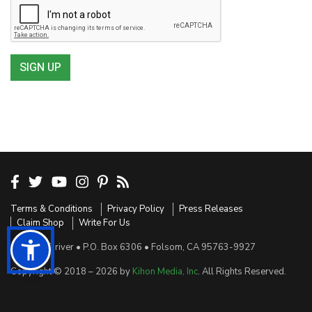
SIGN UP
Terms & Conditions
Privacy Policy
Press Releases
Claim Shop
Write For Us
Sensible Driver • P.O. Box 6306 • Folsom, CA 95763-9927
Copyright © 2018 – 2026 by
Kihon Media, Inc
. All Rights Reserved.