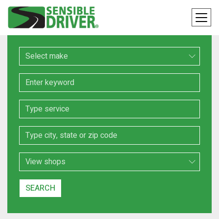
Make
Keyword
Service
Location
Search Type
SEARCH