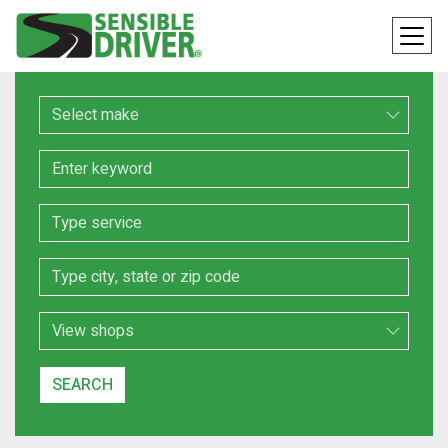
Make
Keyword
Service
Location
Search Type
SEARCH