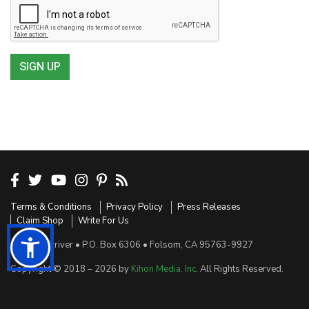
SIGN UP
Terms & Conditions
Privacy Policy
Press Releases
Claim Shop
Write For Us
Sensible Driver • P.O. Box 6306 • Folsom, CA 95763-9927
Copyright © 2018 – 2026 by
Kihon Media, Inc
. All Rights Reserved.