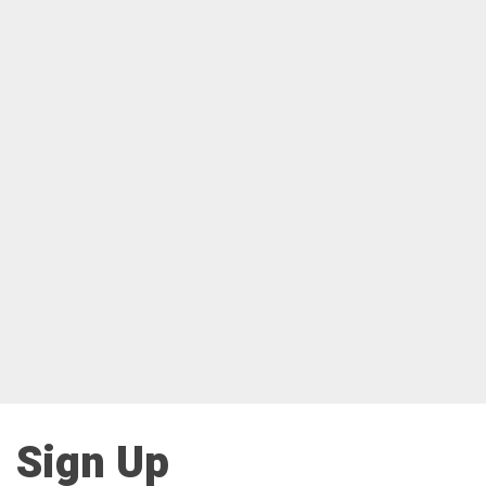
Sign Up