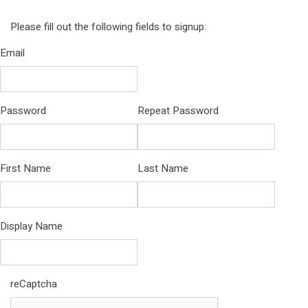
Please fill out the following fields to signup:
Email
Password
Repeat Password
First Name
Last Name
Display Name
reCaptcha