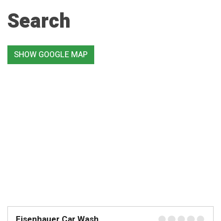
Search
SHOW GOOGLE MAP
Eisenhauer Car Wash