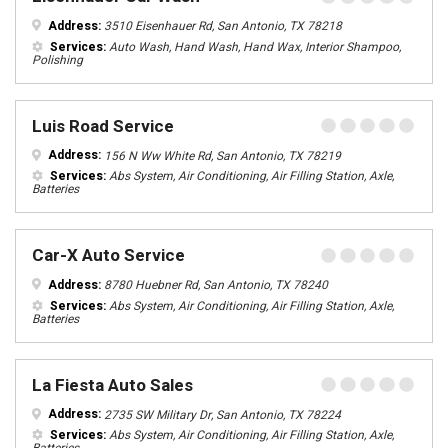
Address:
3510 Eisenhauer Rd, San Antonio, TX 78218
Services:
Auto Wash, Hand Wash, Hand Wax, Interior Shampoo,
Polishing
Luis Road Service
Address:
156 N Ww White Rd, San Antonio, TX 78219
Services:
Abs System, Air Conditioning, Air Filling Station, Axle,
Batteries
Car-X Auto Service
Address:
8780 Huebner Rd, San Antonio, TX 78240
Services:
Abs System, Air Conditioning, Air Filling Station, Axle,
Batteries
La Fiesta Auto Sales
Address:
2735 SW Military Dr, San Antonio, TX 78224
Services:
Abs System, Air Conditioning, Air Filling Station, Axle,