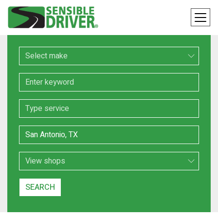
Make
Keyword
Service
Location
Search Type
SEARCH