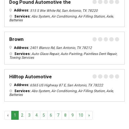
Dog Pound Automotive the
Address:
515 S Ww White Rd, San Antonio, TX 78220
Services:
Abs System, Air Conditioning, Air Filling Station, Axle,
Batteries
Brown
Address:
2401 Blanco Rd, San Antonio, TX 78212
Services:
Auto Glass Repair, Auto Painting, Paintless Dent Repair,
Towing Services
Hilltop Automotive
Address:
6565 US Highway 87 E, San Antonio, TX 78222
Services:
Abs System, Air Conditioning, Air Filling Station, Axle,
Batteries
Previous
Next
«
1
2
3
4
5
6
7
8
9
10
»