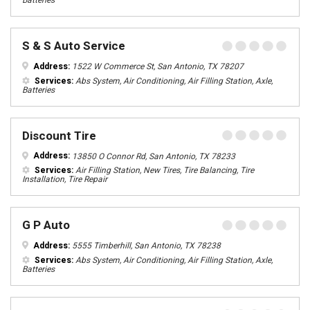
Batteries
S & S Auto Service
Address:
1522 W Commerce St, San Antonio, TX 78207
Services:
Abs System, Air Conditioning, Air Filling Station, Axle,
Batteries
Discount Tire
Address:
13850 O Connor Rd, San Antonio, TX 78233
Services:
Air Filling Station, New Tires, Tire Balancing, Tire
Installation, Tire Repair
G P Auto
Address:
5555 Timberhill, San Antonio, TX 78238
Services:
Abs System, Air Conditioning, Air Filling Station, Axle,
Batteries