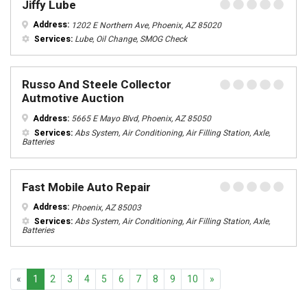
Jiffy Lube
Address:
1202 E Northern Ave, Phoenix, AZ 85020
Services:
Lube, Oil Change, SMOG Check
Russo And Steele Collector
Autmotive Auction
Address:
5665 E Mayo Blvd, Phoenix, AZ 85050
Services:
Abs System, Air Conditioning, Air Filling Station, Axle,
Batteries
Fast Mobile Auto Repair
Address:
Phoenix, AZ 85003
Services:
Abs System, Air Conditioning, Air Filling Station, Axle,
Batteries
Previous
Next
«
1
2
3
4
5
6
7
8
9
10
»