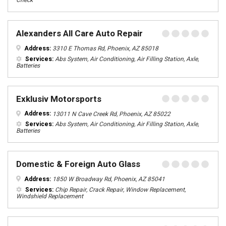
Check
Alexanders All Care Auto Repair
Address:
3310 E Thomas Rd, Phoenix, AZ 85018
Services:
Abs System, Air Conditioning, Air Filling Station, Axle,
Batteries
Exklusiv Motorsports
Address:
13011 N Cave Creek Rd, Phoenix, AZ 85022
Services:
Abs System, Air Conditioning, Air Filling Station, Axle,
Batteries
Domestic & Foreign Auto Glass
Address:
1850 W Broadway Rd, Phoenix, AZ 85041
Services:
Chip Repair, Crack Repair, Window Replacement,
Windshield Replacement