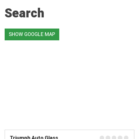
Search
SHOW GOOGLE MAP
Triumph Auto Glass