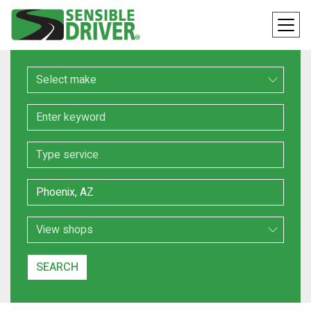
Make
Keyword
Service
Location
Search Type
SEARCH