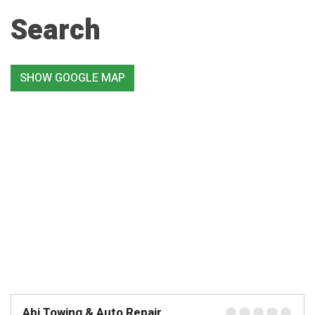
Search
SHOW GOOGLE MAP
Abi Towing & Auto Repair