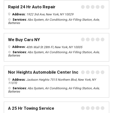
Rapid 24 Hr Auto Repair
Address:
1922 3rd Ave, New York, NY 10029
Services:
Abs System, Air Conditioning, Air Filling Station, Axle,
Batteries
We Buy Cars NY
Address:
40th Wall St 28th Fl, New York, NY 10005
Services:
Abs System, Air Conditioning, Air Filling Station, Axle,
Batteries
Nor Heights Automobile Center Inc
Address:
Jackson Heights 7515 Northern Blvd, New York, NY
11370
Services:
Abs System, Air Conditioning, Air Filling Station, Axle,
Batteries
A 25 Hr Towing Service