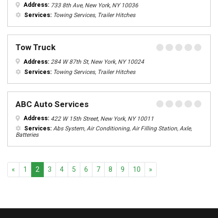
Address:
733 8th Ave, New York, NY 10036
Services:
Towing Services, Trailer Hitches
Tow Truck
Address:
284 W 87th St, New York, NY 10024
Services:
Towing Services, Trailer Hitches
ABC Auto Services
Address:
422 W 15th Street, New York, NY 10011
Services:
Abs System, Air Conditioning, Air Filling Station, Axle,
Batteries
Previous
Next
«
1
2
3
4
5
6
7
8
9
10
»