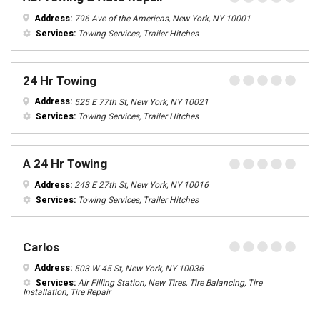
Address:
796 Ave of the Americas, New York, NY 10001
Services:
Towing Services, Trailer Hitches
24 Hr Towing
Address:
525 E 77th St, New York, NY 10021
Services:
Towing Services, Trailer Hitches
A 24 Hr Towing
Address:
243 E 27th St, New York, NY 10016
Services:
Towing Services, Trailer Hitches
Carlos
Address:
503 W 45 St, New York, NY 10036
Services:
Air Filling Station, New Tires, Tire Balancing, Tire
Installation, Tire Repair