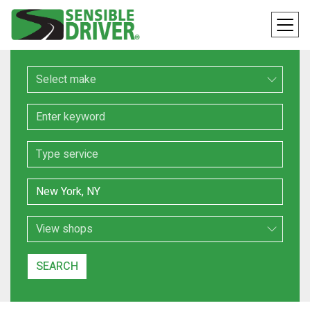
Make
Keyword
Service
Location
Search Type
SEARCH