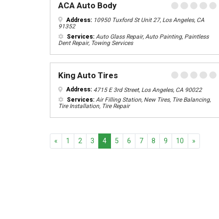
ACA Auto Body
Address:
10950 Tuxford St Unit 27, Los Angeles, CA
91352
Services:
Auto Glass Repair, Auto Painting, Paintless
Dent Repair, Towing Services
King Auto Tires
Address:
4715 E 3rd Street, Los Angeles, CA 90022
Services:
Air Filling Station, New Tires, Tire Balancing,
Tire Installation, Tire Repair
Previous
Next
«
1
2
3
4
5
6
7
8
9
10
»