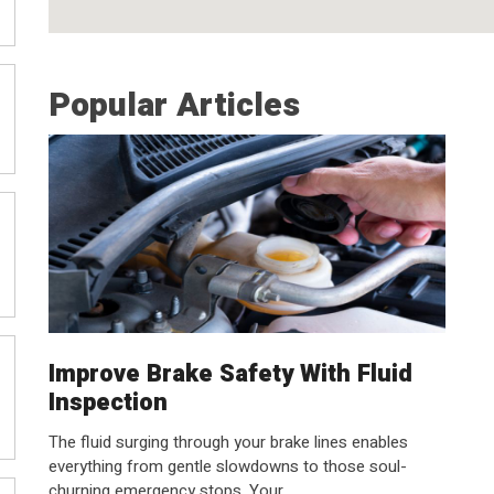
Popular Articles
Improve Brake Safety With Fluid
Inspection
The fluid surging through your brake lines enables
everything from gentle slowdowns to those soul-
churning emergency stops. Your...