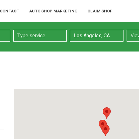
CONTACT
AUTO SHOP MARKETING
CLAIM SHOP
Service
Location
Searc