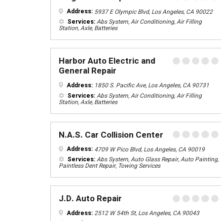
Address:
5937 E Olympic Blvd, Los Angeles, CA 90022
Services:
Abs System, Air Conditioning, Air Filling
Station, Axle, Batteries
Harbor Auto Electric and
General Repair
Address:
1850 S. Pacific Ave, Los Angeles, CA 90731
Services:
Abs System, Air Conditioning, Air Filling
Station, Axle, Batteries
N.A.S. Car Collision Center
Address:
4709 W Pico Blvd, Los Angeles, CA 90019
Services:
Abs System, Auto Glass Repair, Auto Painting,
Paintless Dent Repair, Towing Services
J.D. Auto Repair
Address:
2512 W 54th St, Los Angeles, CA 90043