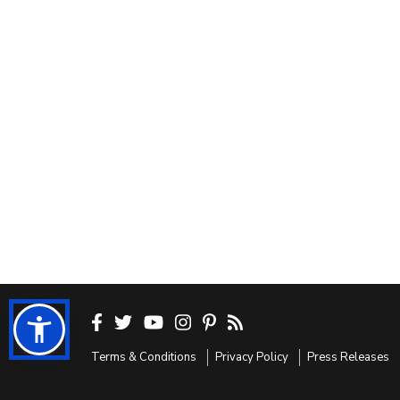
Terms & Conditions
Privacy Policy
Press Releases