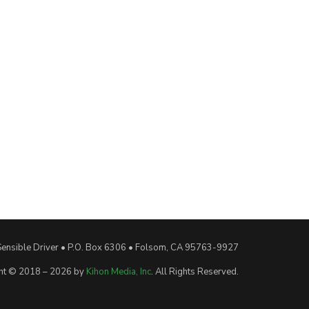
Sensible Driver • P.O. Box 6306 • Folsom, CA 95763-9927
ht © 2018 – 2026 by
Kihon Media, Inc
. All Rights Reserved.