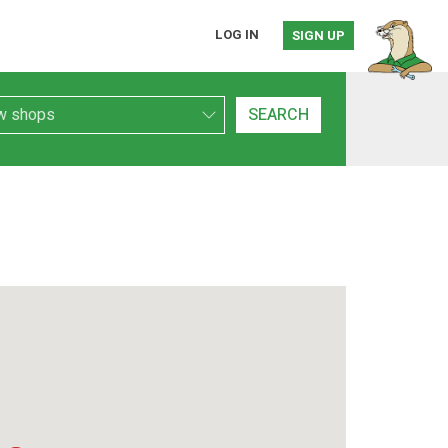
LOG IN
SIGN UP
h Type
SEARCH