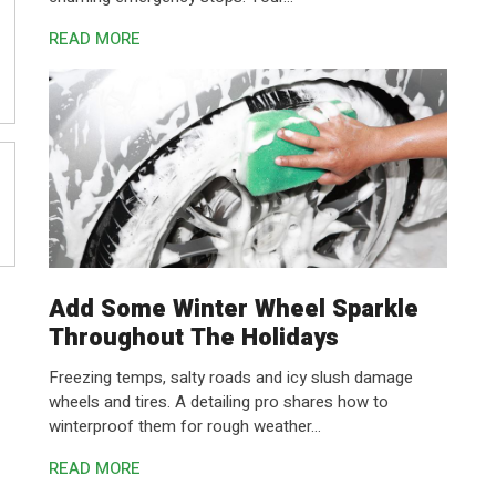
READ MORE
Add Some Winter Wheel Sparkle
Throughout The Holidays
Freezing temps, salty roads and icy slush damage
wheels and tires. A detailing pro shares how to
winterproof them for rough weather...
READ MORE