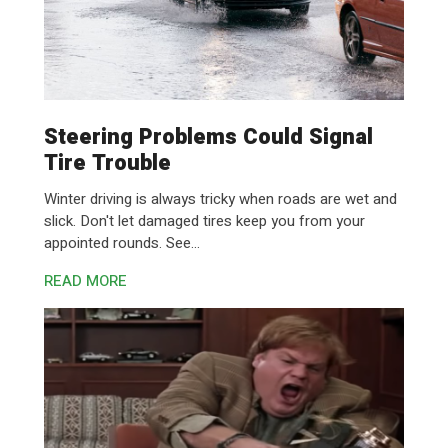
Steering Problems Could Signal
Tire Trouble
Winter driving is always tricky when roads are wet and
slick. Don't let damaged tires keep you from your
appointed rounds. See...
READ MORE