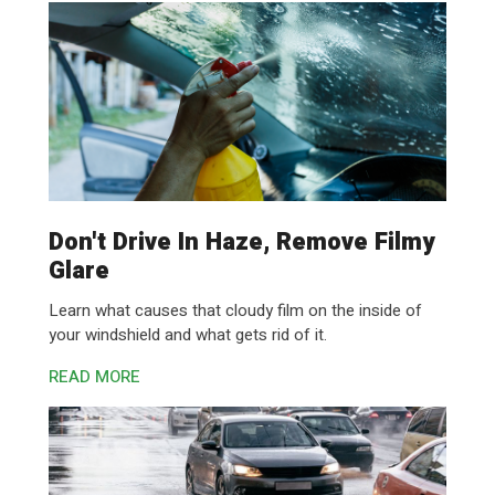
Don't Drive In Haze, Remove Filmy
Glare
Learn what causes that cloudy film on the inside of
your windshield and what gets rid of it.
READ MORE