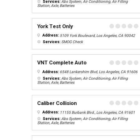
Services:
Abs System, Air Conditioning, Air Filling
Station, Axle, Batteries
York Test Only
Address:
5109 York Boulevard, Los Angeles, CA 90042
Services:
SMOG Check
VNT Complete Auto
Address:
6548 Lankershim Blvd, Los Angeles, CA 91606
Services:
Abs System, Air Conditioning, Air Filling
Station, Axle, Batteries
Caliber Collision
Address:
11155 Burbank Blvd., Los Angeles, CA 91601
Services:
Abs System, Air Conditioning, Air Filling
Station, Axle, Batteries