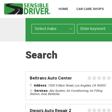
HOME
CAR CARE SHOPS
Make
Keyword
Search
Beltrans Auto Center
Address:
7300 S Main Street, Los Angeles, CA 90003
Services:
Abs System, Air Conditioning, Air Filling
Station, Axle, Batteries
Diego's Auto Repair 2