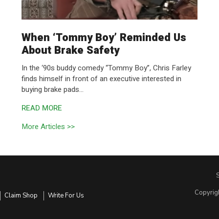
When ‘Tommy Boy’ Reminded Us
About Brake Safety
In the ‘90s buddy comedy “Tommy Boy”, Chris Farley
finds himself in front of an executive interested in
buying brake pads...
READ MORE
More Articles >>
Copyrig
Claim Shop
Write For Us