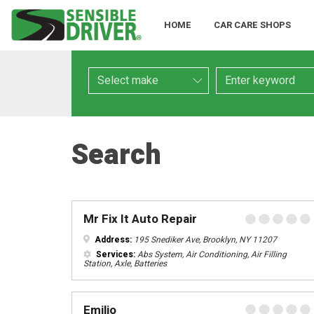
HOME
CAR CARE SHOPS
Make
Keyword
Search
Mr Fix It Auto Repair
Address:
195 Snediker Ave, Brooklyn, NY 11207
Services:
Abs System, Air Conditioning, Air Filling
Station, Axle, Batteries
Emilio