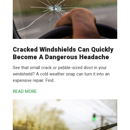
Cracked Windshields Can Quickly
Become A Dangerous Headache
See that small crack or pebble-sized divot in your
windshield? A cold weather snap can turn it into an
expensive repair. Find...
READ MORE