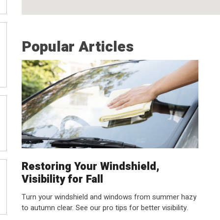
Popular Articles
Restoring Your Windshield,
Visibility for Fall
Turn your windshield and windows from summer hazy
to autumn clear. See our pro tips for better visibility.