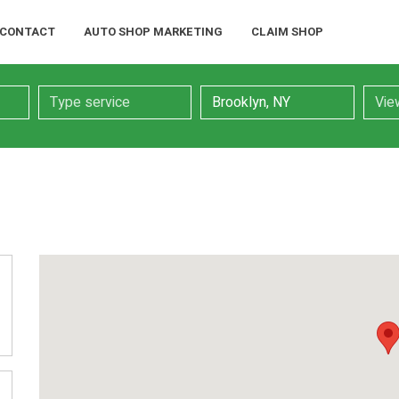
CONTACT
AUTO SHOP MARKETING
CLAIM SHOP
Service
Location
Searc