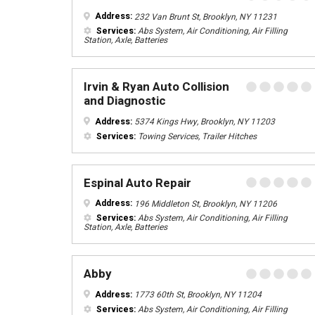
Address:
232 Van Brunt St, Brooklyn, NY 11231
Services:
Abs System, Air Conditioning, Air Filling
Station, Axle, Batteries
Irvin & Ryan Auto Collision
and Diagnostic
Address:
5374 Kings Hwy, Brooklyn, NY 11203
Services:
Towing Services, Trailer Hitches
Espinal Auto Repair
Address:
196 Middleton St, Brooklyn, NY 11206
Services:
Abs System, Air Conditioning, Air Filling
Station, Axle, Batteries
Abby
Address:
1773 60th St, Brooklyn, NY 11204
Services:
Abs System, Air Conditioning, Air Filling