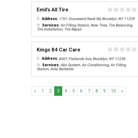
Emil's All Tire
Address:
1701 Gravesend Neck Rd, Brooklyn, NY 11229
Services:
Air Filling Station, New Tires, Tire Balancing,
Tire Installation, Tire Repair
Kings 84 Car Care
Address:
8401 Flatlands Ave, Brooklyn, NY 11236
Services:
Abs System, Air Conditioning, Air Filling
Station, Axle, Batteries
Previous
Next
«
1
2
3
4
5
6
7
8
9
10
»