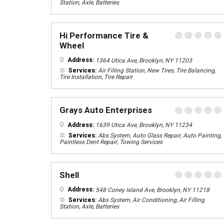
Station, Axle, Batteries
Hi Performance Tire &
Wheel
Address:
1364 Utica Ave, Brooklyn, NY 11203
Services:
Air Filling Station, New Tires, Tire Balancing,
Tire Installation, Tire Repair
Grays Auto Enterprises
Address:
1639 Utica Ave, Brooklyn, NY 11234
Services:
Abs System, Auto Glass Repair, Auto Painting,
Paintless Dent Repair, Towing Services
Shell
Address:
548 Coney Island Ave, Brooklyn, NY 11218
Services:
Abs System, Air Conditioning, Air Filling
Station, Axle, Batteries