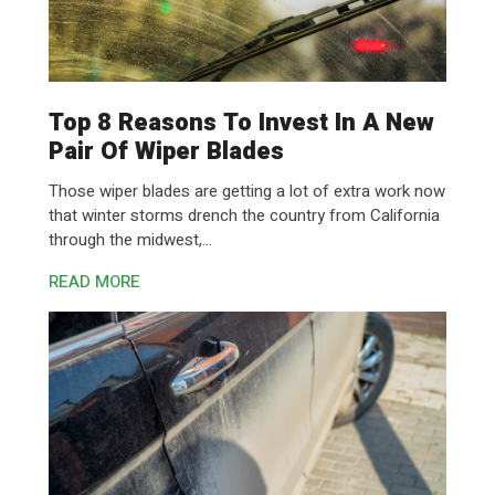
Top 8 Reasons To Invest In A New
Pair Of Wiper Blades
Those wiper blades are getting a lot of extra work now
that winter storms drench the country from California
through the midwest,...
READ MORE