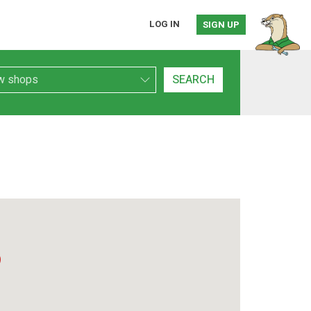
LOG IN
SIGN UP
h Type
SEARCH