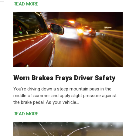
READ MORE
Worn Brakes Frays Driver Safety
You're driving down a steep mountain pass in the
middle of summer and apply slight pressure against
the brake pedal. As your vehicle...
READ MORE