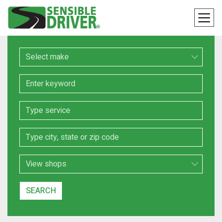
Make
Keyword
Service
Location
Search Type
SEARCH