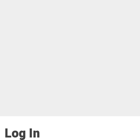
Log In