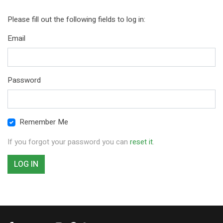
Please fill out the following fields to log in:
Email
Password
Remember Me
If you forgot your password you can
reset it
.
LOG IN