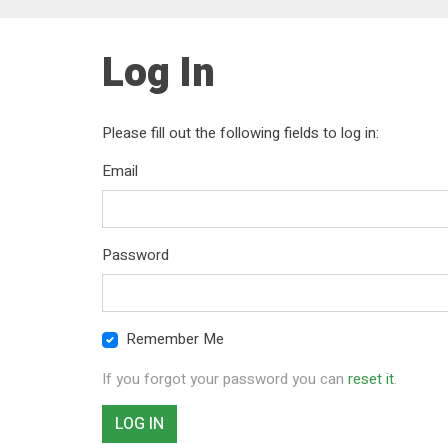
Log In
Please fill out the following fields to log in:
Email
Password
Remember Me
If you forgot your password you can
reset it
.
LOG IN