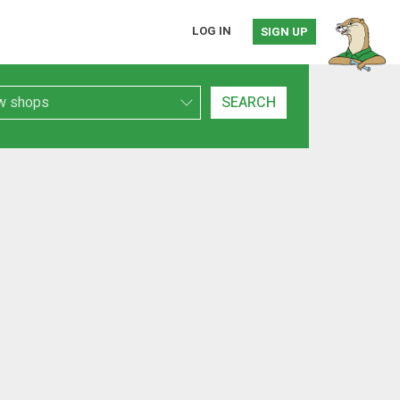
LOG IN
SIGN UP
h Type
SEARCH