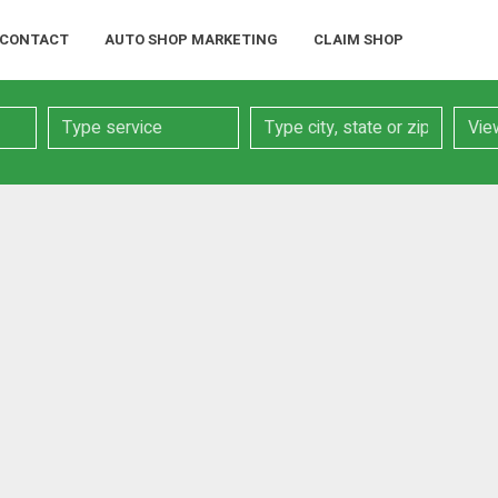
CONTACT
AUTO SHOP MARKETING
CLAIM SHOP
Service
Location
Searc