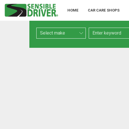
HOME
CAR CARE SHOPS
Make
Keyword