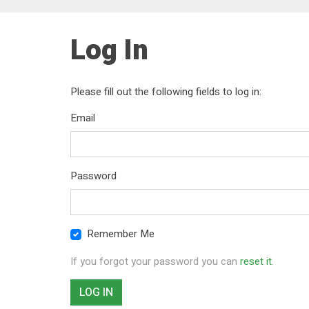
Log In
Please fill out the following fields to log in:
Email
Password
Remember Me
If you forgot your password you can
reset it
.
LOG IN