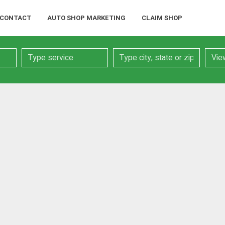
CONTACT
AUTO SHOP MARKETING
CLAIM SHOP
Service
Location
Searc