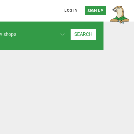
LOG IN
SIGN UP
h Type
SEARCH