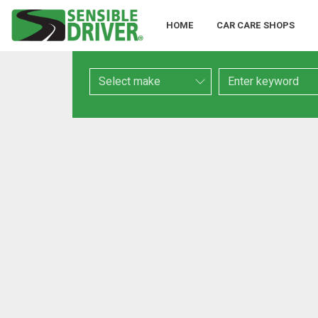
HOME
CAR CARE SHOPS
Make
Keyword