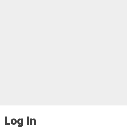
Log In