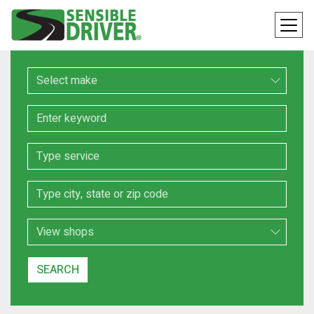
Make
Keyword
Service
Location
Search Type
SEARCH