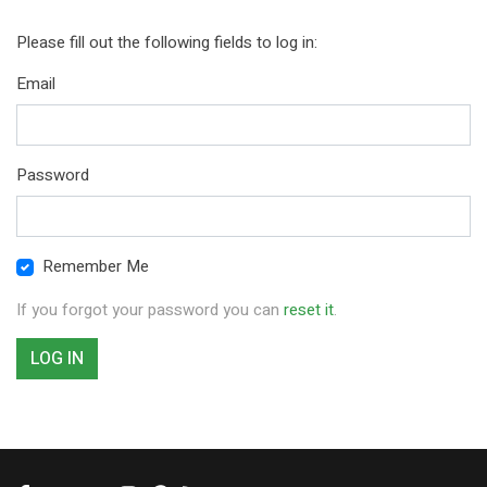
Please fill out the following fields to log in:
Email
Password
Remember Me
If you forgot your password you can
reset it
.
LOG IN