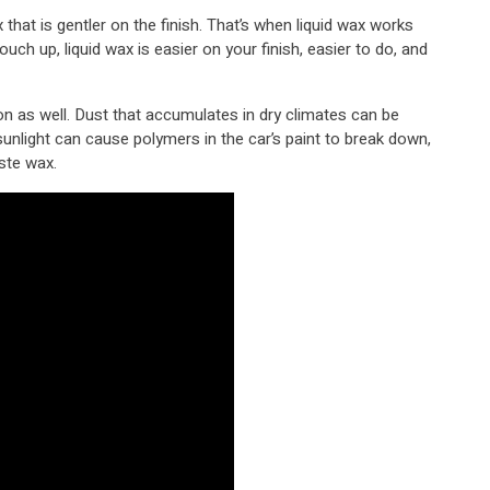
that is gentler on the finish. That’s when liquid wax works
 touch up, liquid wax is easier on your finish, easier to do, and
ion as well. Dust that accumulates in dry climates can be
sunlight can cause polymers in the car’s paint to break down,
aste wax.