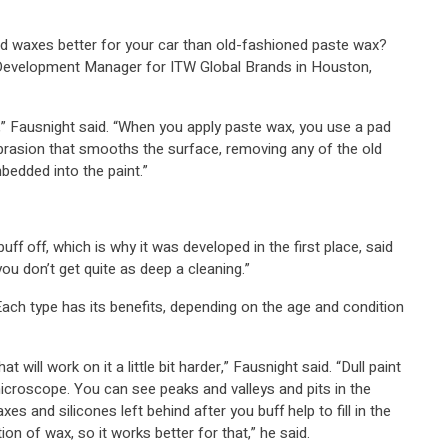
id waxes better for your car than old-fashioned paste wax?
 Development Manager for ITW Global Brands in Houston,
h,” Fausnight said. “When you apply paste wax, you use a pad
abrasion that smooths the surface, removing any of the old
mbedded into the paint.”
uff off, which is why it was developed in the first place, said
you don’t get quite as deep a cleaning.”
. Each type has its benefits, depending on the age and condition
t will work on it a little bit harder,” Fausnight said. “Dull paint
microscope. You can see peaks and valleys and pits in the
xes and silicones left behind after you buff help to fill in the
on of wax, so it works better for that,” he said.