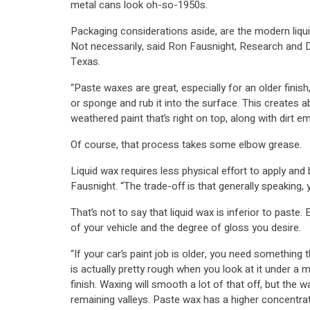
metal cans look oh-so-1950s.
Packaging considerations aside, are the modern liqu
Not necessarily, said Ron Fausnight, Research and
Texas.
“Paste waxes are great, especially for an older finis
or sponge and rub it into the surface. This creates 
weathered paint that’s right on top, along with dirt e
Of course, that process takes some elbow grease.
Liquid wax requires less physical effort to apply and b
Fausnight. “The trade-off is that generally speaking, 
That’s not to say that liquid wax is inferior to paste
of your vehicle and the degree of gloss you desire.
“If your car’s paint job is older, you need something tha
is actually pretty rough when you look at it under a 
finish. Waxing will smooth a lot of that off, but the wa
remaining valleys. Paste wax has a higher concentrati