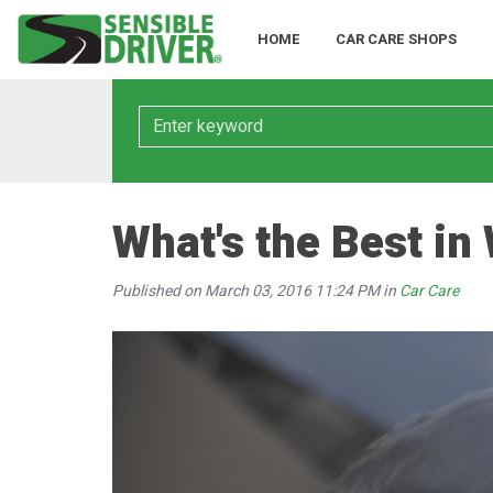
HOME
CAR CARE SHOPS
Keyword
What's the Best in
Published on March 03, 2016 11:24 PM in
Car Care