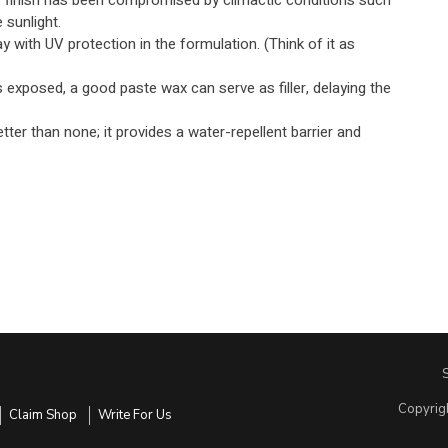
s finish has been compromised by climactic conditions such
 sunlight.
 with UV protection in the formulation. (Think of it as
is exposed, a good paste wax can serve as filler, delaying the
etter than none; it provides a water-repellent barrier and
Copyrig
Claim Shop
Write For Us