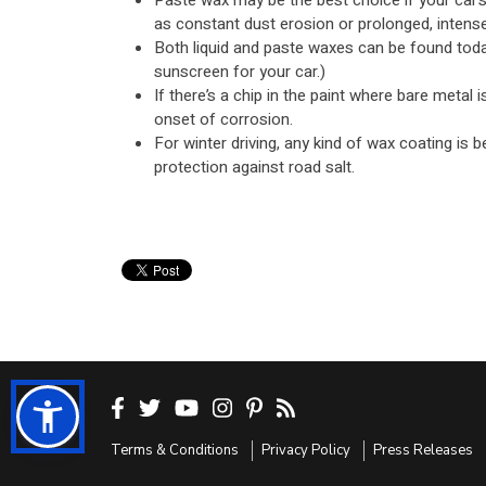
Paste wax may be the best choice if your car’
as constant dust erosion or prolonged, intense
Both liquid and paste waxes can be found today
sunscreen for your car.)
If there’s a chip in the paint where bare metal 
onset of corrosion.
For winter driving, any kind of wax coating is b
protection against road salt.
Terms & Conditions
Privacy Policy
Press Releases