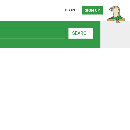
LOG IN
SIGN UP
SEARCH