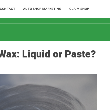
CONTACT
AUTO SHOP MARKETING
CLAIM SHOP
 Wax: Liquid or Paste?