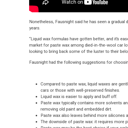
Nonetheless, Fausnight said he has seen a gradual d
years.
“Liquid wax formulas have gotten better, and it’s ease
market for paste wax among died-in-the-wool car lo
looking to bring back some of the luster to their belo
Fausnight had the following suggestions for choosi
Compared to paste wax, liquid waxes are gentle
cars or those with well-preserved finishes.
Liquid wax is easier to apply and buff off.
Paste wax typically contains more solvents an
removing old paint and embedded dirt.
Paste wax also leaves behind more silicones 
The downside of paste wax: it requires more phy