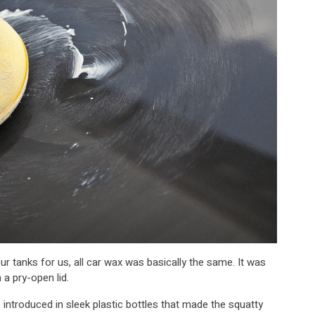
ur tanks for us, all car wax was basically the same. It was
 a pry-open lid.
 introduced in sleek plastic bottles that made the squatty