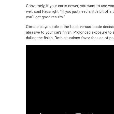
Conversely, if your car is newer, you want to use wax 
well, said Fausnight. “If you just need a little bit of a
you’ll get good results.”
Climate plays a role in the liquid-versus-paste decis
abrasive to your car’s finish. Prolonged exposure to 
dulling the finish. Both situations favor the use of p