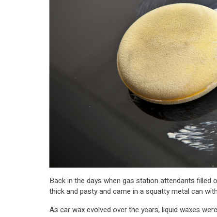
Back in the days when gas station attendants filled o
thick and pasty and came in a squatty metal can with
As car wax evolved over the years, liquid waxes were