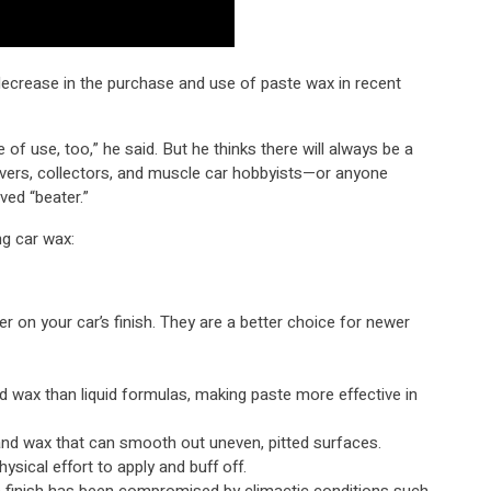
ecrease in the purchase and use of paste wax in recent
 of use, too,” he said. But he thinks there will always be a
vers, collectors, and muscle car hobbyists—or anyone
ved “beater.”
ng car wax:
r on your car’s finish. They are a better choice for newer
d wax than liquid formulas, making paste more effective in
and wax that can smooth out uneven, pitted surfaces.
sical effort to apply and buff off.