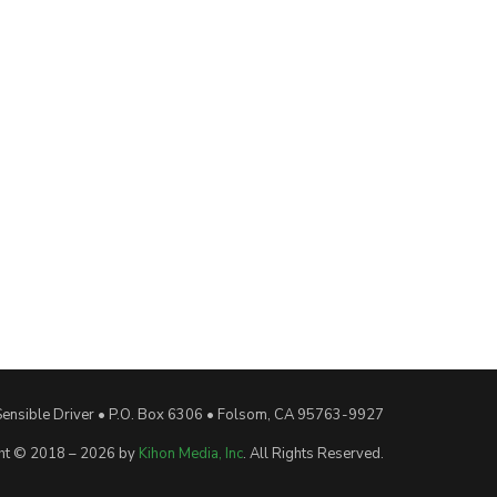
Sensible Driver • P.O. Box 6306 • Folsom, CA 95763-9927
ht © 2018 – 2026 by
Kihon Media, Inc
. All Rights Reserved.