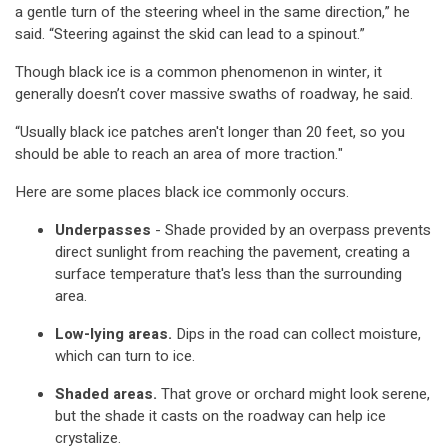
a gentle turn of the steering wheel in the same direction,” he
said. “Steering against the skid can lead to a spinout.”
Though black ice is a common phenomenon in winter, it
generally doesn’t cover massive swaths of roadway, he said.
“Usually black ice patches aren't longer than 20 feet, so you
should be able to reach an area of more traction."
Here are some places black ice commonly occurs.
Underpasses
- Shade provided by an overpass prevents
direct sunlight from reaching the pavement, creating a
surface temperature that's less than the surrounding
area.
Low-lying areas.
Dips in the road can collect moisture,
which can turn to ice.
Shaded areas.
That grove or orchard might look serene,
but the shade it casts on the roadway can help ice
crystalize.