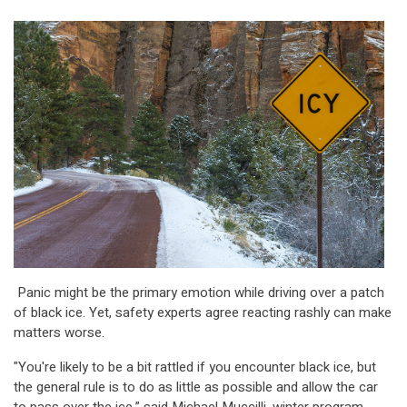
Panic might be the primary emotion while driving over a patch
of black ice. Yet, safety experts agree reacting rashly can make
matters worse.
"You're likely to be a bit rattled if you encounter black ice, but
the general rule is to do as little as possible and allow the car