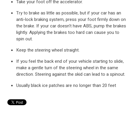
Take your foot off the accelerator.
Try to brake as little as possible, but if your car has an
anti-lock braking system, press your foot firmly down on
the brake. If your car doesn't have ABS, pump the brakes
lightly. Applying the brakes too hard can cause you to
spin out.
Keep the steering wheel straight.
If you feel the back end of your vehicle starting to slide,
make a gentle turn of the steering wheel in the same
direction. Steering against the skid can lead to a spinout.
Usually black ice patches are no longer than 20 feet