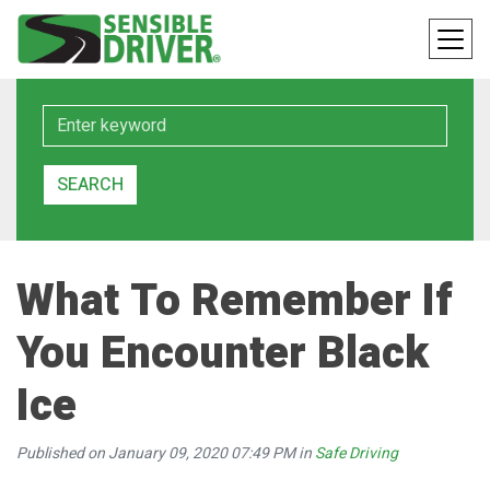
Keyword
SEARCH
What To Remember If
You Encounter Black
Ice
Published on January 09, 2020 07:49 PM in
Safe Driving