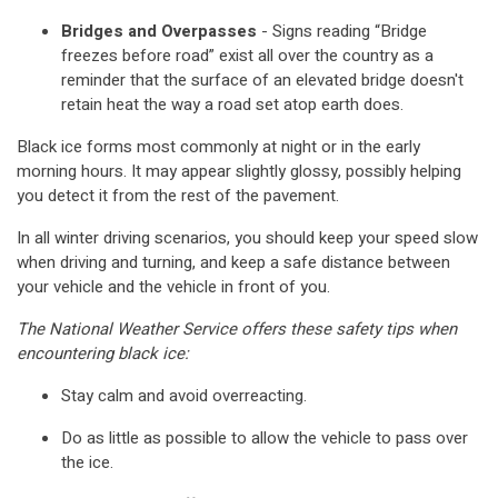
Bridges and Overpasses
- Signs reading “Bridge
freezes before road” exist all over the country as a
reminder that the surface of an elevated bridge doesn't
retain heat the way a road set atop earth does.
Black ice forms most commonly at night or in the early
morning hours. It may appear slightly glossy, possibly helping
you detect it from the rest of the pavement.
In all winter driving scenarios, you should keep your speed slow
when driving and turning, and keep a safe distance between
your vehicle and the vehicle in front of you.
The National Weather Service offers these safety tips when
encountering black ice:
Stay calm and avoid overreacting.
Do as little as possible to allow the vehicle to pass over
the ice.