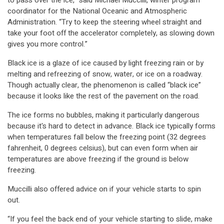
to pass over the ice,” said Michael Muccilli, winter program
coordinator for the National Oceanic and Atmospheric
Administration. “Try to keep the steering wheel straight and
take your foot off the accelerator completely, as slowing down
gives you more control.”
Black ice is a glaze of ice caused by light freezing rain or by
melting and refreezing of snow, water, or ice on a roadway.
Though actually clear, the phenomenon is called “black ice”
because it looks like the rest of the pavement on the road.
The ice forms no bubbles, making it particularly dangerous
because it's hard to detect in advance. Black ice typically forms
when temperatures fall below the freezing point (32 degrees
fahrenheit, 0 degrees celsius), but can even form when air
temperatures are above freezing if the ground is below
freezing.
Muccilli also offered advice on if your vehicle starts to spin
out.
“If you feel the back end of your vehicle starting to slide, make