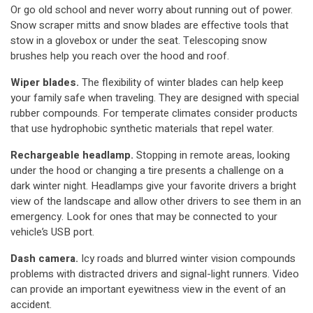
Or go old school and never worry about running out of power.
Snow scraper mitts and snow blades are effective tools that
stow in a glovebox or under the seat. Telescoping snow
brushes help you reach over the hood and roof.
Wiper blades.
The flexibility of winter blades can help keep
your family safe when traveling. They are designed with special
rubber compounds. For temperate climates consider products
that use hydrophobic synthetic materials that repel water.
Rechargeable headlamp.
Stopping in remote areas, looking
under the hood or changing a tire presents a challenge on a
dark winter night. Headlamps give your favorite drivers a bright
view of the landscape and allow other drivers to see them in an
emergency. Look for ones that may be connected to your
vehicle’s USB port.
Dash camera.
Icy roads and blurred winter vision compounds
problems with distracted drivers and signal-light runners. Video
can provide an important eyewitness view in the event of an
accident.