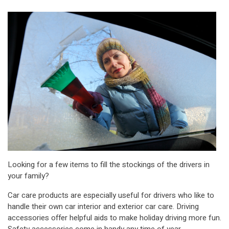
Looking for a few items to fill the stockings of the drivers in
your family?
Car care products are especially useful for drivers who like to
handle their own car interior and exterior car care. Driving
accessories offer helpful aids to make holiday driving more fun.