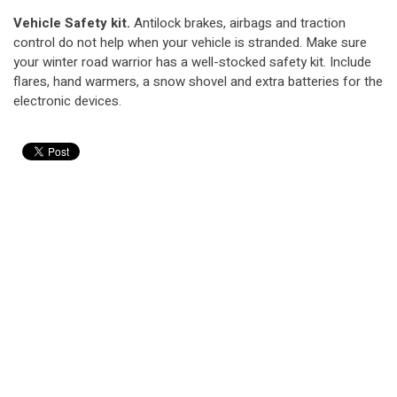
Vehicle Safety kit.
Antilock brakes, airbags and traction
control do not help when your vehicle is stranded. Make sure
your winter road warrior has a well-stocked safety kit. Include
flares, hand warmers, a snow shovel and extra batteries for the
electronic devices.