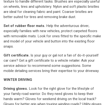
texture to handle different tasks. Brushes are especially useful
on wheels, tires and upholstery. Nylon and soft plastic bristles
are ideal for cleaning fabric and paint. Coarser bristles are
better suited for tires and removing brake dust.
Set of rubber floor mats.
Help the adventurous driver,
especially families with new vehicles, protect carpeted floors
with removable mats. Look for ones fitted to the specific make
and model of your vehicle and button into the existing floor
snaps.
Gift certificate.
Is your guy or gal not a fan of do-it-yourself
car care? Get a gift certificate to a vehicle retailer. Ask your
service advisor to recommend some suggestions. Some
mobile detailing services bring their expertise to your driveway.
WINTER DRIVING
Driving gloves.
Look for the right glove for the lifestyle of
your family road warrior. Do they need gloves to keep their
hands warm? Gloves for weekend driving on the local track?
Gloves for better grip when touring winding roads? Utility gloves