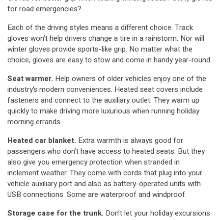
for road emergencies?
Each of the driving styles means a different choice. Track
gloves won’t help drivers change a tire in a rainstorm. Nor will
winter gloves provide sports-like grip. No matter what the
choice, gloves are easy to stow and come in handy year-round.
Seat warmer.
Help owners of older vehicles enjoy one of the
industry’s modern conveniences. Heated seat covers include
fasteners and connect to the auxiliary outlet. They warm up
quickly to make driving more luxurious when running holiday
morning errands.
Heated car blanket.
Extra warmth is always good for
passengers who don’t have access to heated seats. But they
also give you emergency protection when stranded in
inclement weather. They come with cords that plug into your
vehicle auxiliary port and also as battery-operated units with
USB connections. Some are waterproof and windproof.
Storage case for the trunk.
Don’t let your holiday excursions