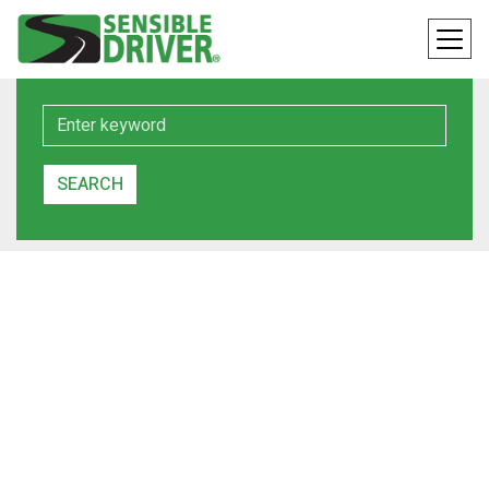
Keyword
SEARCH