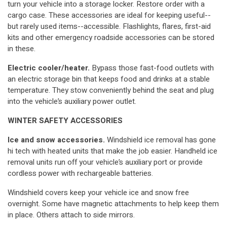
turn your vehicle into a storage locker. Restore order with a
cargo case. These accessories are ideal for keeping useful--
but rarely used items--accessible. Flashlights, flares, first-aid
kits and other emergency roadside accessories can be stored
in these.
Electric cooler/heater.
Bypass those fast-food outlets with
an electric storage bin that keeps food and drinks at a stable
temperature. They stow conveniently behind the seat and plug
into the vehicle’s auxiliary power outlet.
WINTER SAFETY ACCESSORIES
Ice and snow accessories.
Windshield ice removal has gone
hi tech with heated units that make the job easier. Handheld ice
removal units run off your vehicle’s auxiliary port or provide
cordless power with rechargeable batteries.
Windshield covers keep your vehicle ice and snow free
overnight. Some have magnetic attachments to help keep them
in place. Others attach to side mirrors.