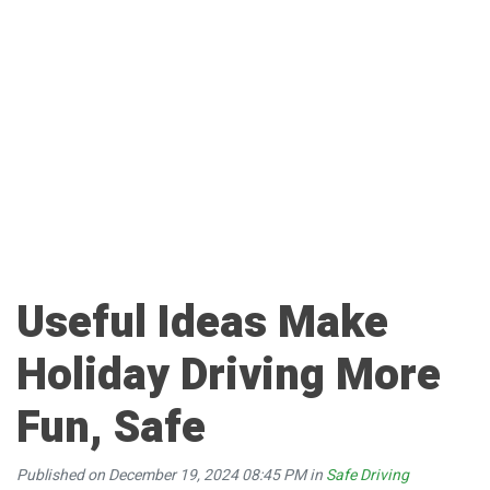
Useful Ideas Make
Holiday Driving More
Fun, Safe
Published on December 19, 2024 08:45 PM in
Safe Driving