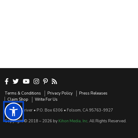
Terms & Conditions
Privacy Policy
Press Releases
Claim Shop
Write For Us
Sensible Driver • P.O. Box 6306 • Folsom, CA 95763-9927
Copyright © 2018 – 2026 by
Kihon Media, Inc
. All Rights Reserved.