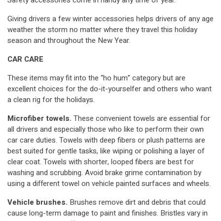
Safety accessories come in handy any time of year.
Giving drivers a few winter accessories helps drivers of any age
weather the storm no matter where they travel this holiday
season and throughout the New Year.
CAR CARE
These items may fit into the “ho hum” category but are
excellent choices for the do-it-yourselfer and others who want
a clean rig for the holidays.
Microfiber towels.
These convenient towels are essential for
all drivers and especially those who like to perform their own
car care duties. Towels with deep fibers or plush patterns are
best suited for gentle tasks, like wiping or polishing a layer of
clear coat. Towels with shorter, looped fibers are best for
washing and scrubbing. Avoid brake grime contamination by
using a different towel on vehicle painted surfaces and wheels.
Vehicle brushes.
Brushes remove dirt and debris that could
cause long-term damage to paint and finishes. Bristles vary in