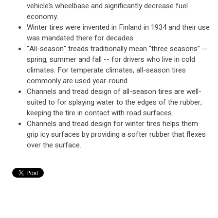
vehicle’s wheelbase and significantly decrease fuel
economy.
Winter tires were invented in Finland in 1934 and their use
was mandated there for decades.
“All-season” treads traditionally mean “three seasons” --
spring, summer and fall -- for drivers who live in cold
climates. For temperate climates, all-season tires
commonly are used year-round.
Channels and tread design of all-season tires are well-
suited to for splaying water to the edges of the rubber,
keeping the tire in contact with road surfaces.
Channels and tread design for winter tires helps them
grip icy surfaces by providing a softer rubber that flexes
over the surface.