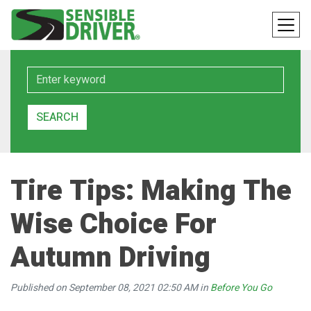
Keyword
SEARCH
Tire Tips: Making The
Wise Choice For
Autumn Driving
Published on September 08, 2021 02:50 AM in
Before You Go