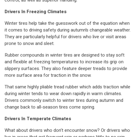
control, as well as superior handling.
Drivers In Freezing Climates
Winter tires help take the guesswork out of the equation when
it comes to driving safety during autumn’s changeable weather.
They are particularly helpful for drivers who live or visit areas
prone to snow and sleet.
Rubber compounds in winter tires are designed to stay soft
and flexible at freezing temperatures to increase its grip on
slippery surfaces. They also feature deeper treads to provide
more surface area for traction in the snow.
That same highly pliable tread rubber which adds traction while
during winter tends to wear down rapidly in warm climates.
Drivers commonly switch to winter tires during autumn and
change back to all-season tires come spring.
Drivers In Temperate Climates
What about drivers who don’t encounter snow? Or drivers who