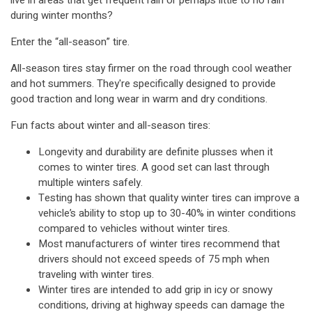
live in areas that get frequent rain or perhaps little to no rain
during winter months?
Enter the “all-season” tire.
All-season tires stay firmer on the road through cool weather
and hot summers. They're specifically designed to provide
good traction and long wear in warm and dry conditions.
Fun facts about winter and all-season tires:
Longevity and durability are definite plusses when it
comes to winter tires. A good set can last through
multiple winters safely.
Testing has shown that quality winter tires can improve a
vehicle’s ability to stop up to 30-40% in winter conditions
compared to vehicles without winter tires.
Most manufacturers of winter tires recommend that
drivers should not exceed speeds of 75 mph when
traveling with winter tires.
Winter tires are intended to add grip in icy or snowy
conditions, driving at highway speeds can damage the