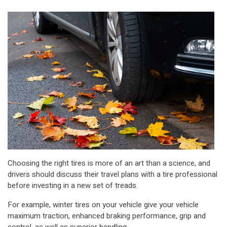
Choosing the right tires is more of an art than a science, and
drivers should discuss their travel plans with a tire professional
before investing in a new set of treads.
For example, winter tires on your vehicle give your vehicle
maximum traction, enhanced braking performance, grip and