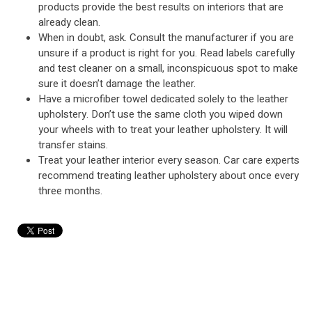
products provide the best results on interiors that are
already clean.
When in doubt, ask. Consult the manufacturer if you are
unsure if a product is right for you. Read labels carefully
and test cleaner on a small, inconspicuous spot to make
sure it doesn’t damage the leather.
Have a microfiber towel dedicated solely to the leather
upholstery. Don’t use the same cloth you wiped down
your wheels with to treat your leather upholstery. It will
transfer stains.
Treat your leather interior every season. Car care experts
recommend treating leather upholstery about once every
three months.