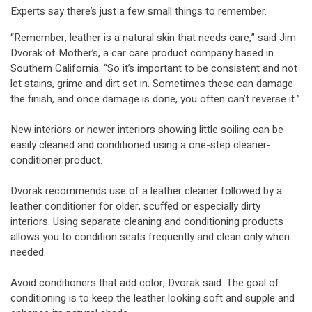
Experts say there’s just a few small things to remember.
“Remember, leather is a natural skin that needs care,” said Jim
Dvorak of Mother’s, a car care product company based in
Southern California. “So it’s important to be consistent and not
let stains, grime and dirt set in. Sometimes these can damage
the finish, and once damage is done, you often can’t reverse it.”
New interiors or newer interiors showing little soiling can be
easily cleaned and conditioned using a one-step cleaner-
conditioner product.
Dvorak recommends use of a leather cleaner followed by a
leather conditioner for older, scuffed or especially dirty
interiors. Using separate cleaning and conditioning products
allows you to condition seats frequently and clean only when
needed.
Avoid conditioners that add color, Dvorak said. The goal of
conditioning is to keep the leather looking soft and supple and