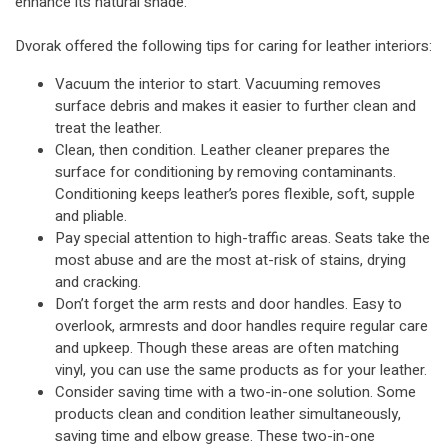
enhance its natural shade.
Dvorak offered the following tips for caring for leather interiors:
Vacuum the interior to start. Vacuuming removes
surface debris and makes it easier to further clean and
treat the leather.
Clean, then condition. Leather cleaner prepares the
surface for conditioning by removing contaminants.
Conditioning keeps leather’s pores flexible, soft, supple
and pliable.
Pay special attention to high-traffic areas. Seats take the
most abuse and are the most at-risk of stains, drying
and cracking.
Don’t forget the arm rests and door handles. Easy to
overlook, armrests and door handles require regular care
and upkeep. Though these areas are often matching
vinyl, you can use the same products as for your leather.
Consider saving time with a two-in-one solution. Some
products clean and condition leather simultaneously,
saving time and elbow grease. These two-in-one