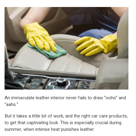
An immaculate leather interior never fails to draw “oohs” and
“aahs.”
But it takes a little bit of work, and the right car care products,
to get that captivating look. This is especially crucial during
summer, when intense heat punishes leather.