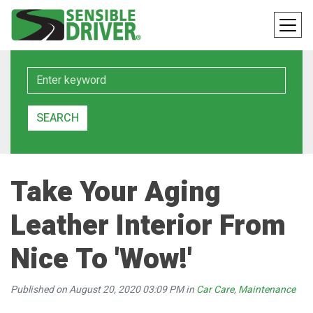
Keyword
SEARCH
Take Your Aging
Leather Interior From
Nice To 'Wow!'
Published on August 20, 2020 03:09 PM in
Car Care
,
Maintenance