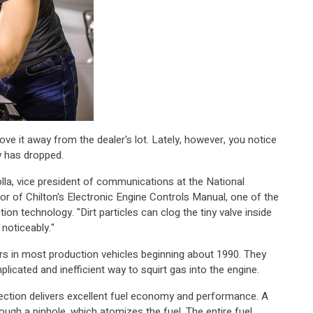
ve it away from the dealer's lot. Lately, however, you notice
y has dropped.
olla, vice president of communications at the National
or of Chilton's Electronic Engine Controls Manual, one of the
ion technology. "Dirt particles can clog the tiny valve inside
noticeably."
ors in most production vehicles beginning about 1990. They
licated and inefficient way to squirt gas into the engine.
njection delivers excellent fuel economy and performance. A
ough a pinhole, which atomizes the fuel. The entire fuel