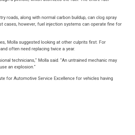
untry roads, along with normal carbon buildup, can clog spray
ost cases, however, fuel injection systems can operate fine for
s, Molla suggested looking at other culprits first. For
en and often need replacing twice a year.
ional technicians," Molla said. "An untrained mechanic may
use an explosion."
te for Automotive Service Excellence for vehicles having