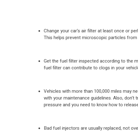
Change your car's air filter at least once or 
This helps prevent microscopic particles from 
Get the fuel filter inspected according to th
fuel filter can contribute to clogs in your vehic
Vehicles with more than 100,000 miles may nee
with your maintenance guidelines. Also, don't 
pressure and you need to know how to release 
Bad fuel injectors are usually replaced, not ov