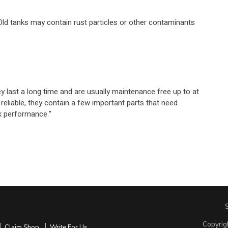
 Old tanks may contain rust particles or other contaminants
 last a long time and are usually maintenance free up to at
 reliable, they contain a few important parts that need
ak performance."
Copyrig
Claim Shop
Write For Us