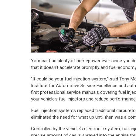
Your car had plenty of horsepower ever since you dro
that it doesn't accelerate promptly and fuel econom
"It could be your fuel injection system," said Tony M
Institute for Automotive Service Excellence and auth
first professional service manuals covering fuel inject
your vehicle's fuel injectors and reduce performance 
Fuel injection systems replaced traditional carburet
eliminated the need for what up until then was a comp
Controlled by the vehicle's electronic system, fuel i
precise amount of gas is sprayed into the engine thr