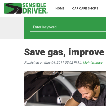
HOME
CAR CARE SHOPS
Keyword
Save gas, improve
Published on May 04, 2011 05:02 PM in
Maintenance