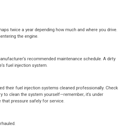
perhaps twice a year depending how much and where you drive.
entering the engine.
e manufacturer's recommended maintenance schedule. A dirty
le's fuel injection system.
d their fuel injection systems cleaned professionally. Check
try to clean the system yourself—remember, it's under
that pressure safely for service.
erhauled.