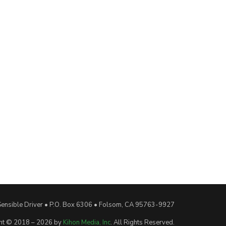
Sensible Driver • P.O. Box 6306 • Folsom, CA 95763-9927
ht © 2018 – 2026 by
Kihon Media, Inc
. All Rights Reserved.