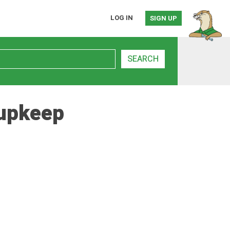
LOG IN
SIGN UP
SEARCH
 upkeep