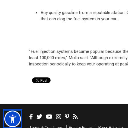
Buy quality gasoline from a reputable station.
that can clog the fuel system in your car.
"Fuel injection systems became popular because they
least 100,000 miles," Molla said. "Although extremely
inspection periodically to keep your operating at pe
Terms & Conditions
Privacy Policy
Press Releases