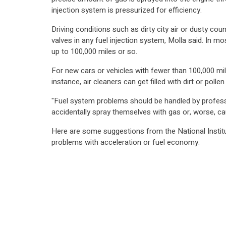
injection system is pressurized for efficiency.
Driving conditions such as dirty city air or dusty co
valves in any fuel injection system, Molla said. In m
up to 100,000 miles or so.
For new cars or vehicles with fewer than 100,000 mile
instance, air cleaners can get filled with dirt or poll
"Fuel system problems should be handled by profess
accidentally spray themselves with gas or, worse, ca
Here are some suggestions from the National Institu
problems with acceleration or fuel economy: