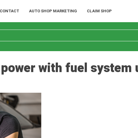
CONTACT
AUTO SHOP MARKETING
CLAIM SHOP
 power with fuel system