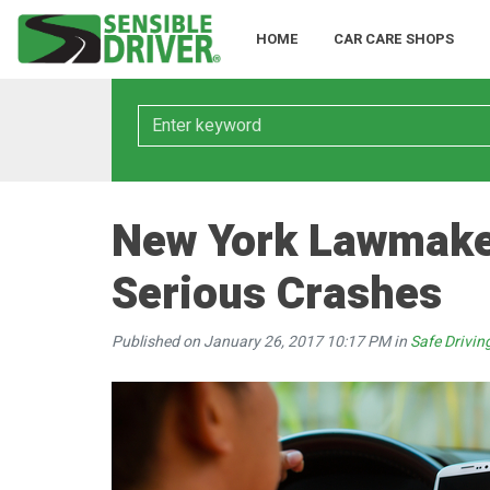
HOME
CAR CARE SHOPS
Keyword
New York Lawmaker
Serious Crashes
Published on January 26, 2017 10:17 PM in
Safe Drivin