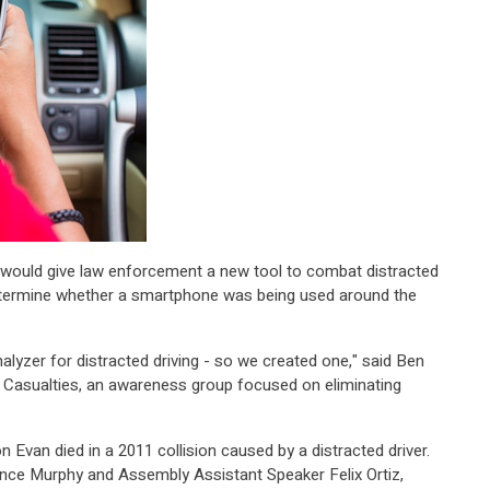
re would give law enforcement a new tool to combat distracted
 determine whether a smartphone was being used around the
halyzer for distracted driving - so we created one," said Ben
 Casualties, an awareness group focused on eliminating
 Evan died in a 2011 collision caused by a distracted driver.
ence Murphy and Assembly Assistant Speaker Felix Ortiz,