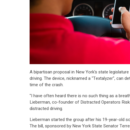
A bipartisan proposal in New York's state legislatu
driving. The device, nicknamed a "Textalyzer", can
time of the crash.
"I have often heard there is no such thing as a breat
Lieberman, co-founder of Distracted Operators Risk
distracted driving.
Lieberman started the group after his 19-year-old son
The bill, sponsored by New York State Senator Terr