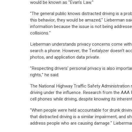
would be known as "Evan's Law."
"The general public knows distracted driving is a pr
this behavior, they would be amazed," Lieberman said
information because the issue is not being addressed
collisions."
Lieberman understands privacy concerns come with 
search a phone. However, the Textalyzer doesn't ac
photos, and application data private.
"Respecting drivers' personal privacy is also importa
rights," he said.
The National Highway Traffic Safety Administration r
driving under the influence. Research from the AAA Fou
cell phones while driving, despite knowing its inherent
"When people were held accountable for drunk driving
that distracted driving is a similar impairment, and sh
address people who are causing damage." Lieberman