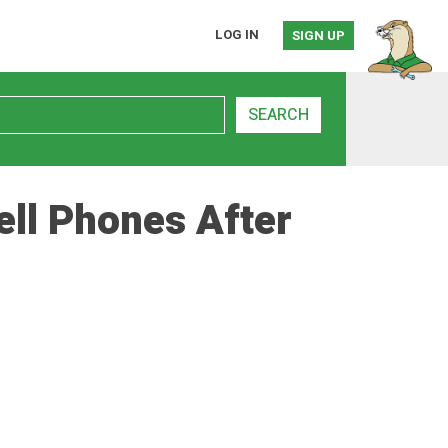
LOG IN
SIGN UP
SEARCH
ell Phones After