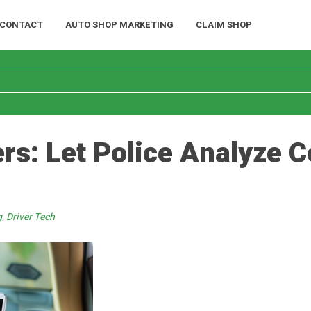
CONTACT
AUTO SHOP MARKETING
CLAIM SHOP
s: Let Police Analyze C
g
,
Driver Tech