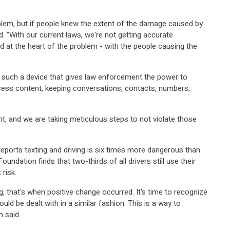
oblem, but if people knew the extent of the damage caused by
. "With our current laws, we're not getting accurate
 at the heart of the problem - with the people causing the
such a device that gives law enforcement the power to
cess content, keeping conversations, contacts, numbers,
nt, and we are taking meticulous steps to not violate those
eports texting and driving is six times more dangerous than
ndation finds that two-thirds of all drivers still use their
 risk.
, that's when positive change occurred. It's time to recognize
ould be dealt with in a similar fashion. This is a way to
 said.