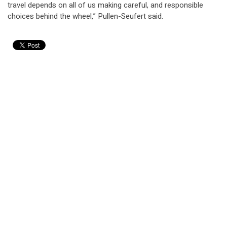
travel depends on all of us making careful, and responsible
choices behind the wheel,” Pullen-Seufert said.