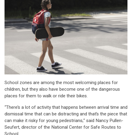
School zones are among the most welcoming places for
children, but they also have become one of the dangerous
places for them to walk or ride their bikes.
“There’s a lot of activity that happens between arrival time and
dismissal time that can be distracting and that’s the piece that
can make it risky for young pedestrians,” said Nancy Pullen-
Seufert, director of the National Center for Safe Routes to
School.