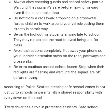
Always obey crossing guards and school safety patrols.
Wait until they signal it’s safe before moving forward
even if the coast looks clear.
Do not block a crosswalk. Stopping on a crosswalk
forces children to walk around your vehicle putting them
directly in harm’s way.
Be on the lookout for students arriving late to school.
They may run across the road to avoid being late for
class.
Avoid distractions completely. Put away your phone so
your undivided attention stays on the road, pathways and
crosswalks.
Be extra cautious around school buses. Stop when their
red lights are flashing and wait until the signals are off
before moving.
According to Pullen-Seufert, creating safe school zones is not
just up to schools or parents–it’s a shared responsibility with
every driver on the road.
“Every driver has a role in protecting students. Safe school