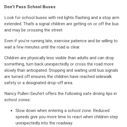
Don’t Pass School Buses
Look for school buses with red lights flashing and a stop arm
extended. That’s a signal children are getting on or off the bus
and may be crossing the street.
Even if you’re running late, exercise patience and be willing to
wait a few minutes until the road is clear.
Children are physically less visible than adults and can drop
something, turn back unexpectedly or cross the road more
slowly than anticipated. Stopping and waiting until bus signals
are turned off ensures the children have reached sidewalk
safety or a designated drop-off area.
Nancy Pullen-Seufert offers the following safe driving tips in
school zones:
Slow down when entering a school zone. Reduced
speeds give you more time to react when children step
unexpectedly into the roadway.