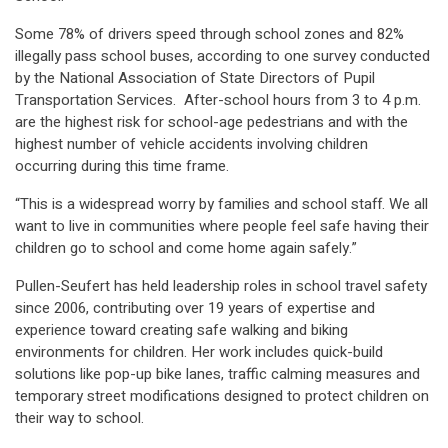
Some 78% of drivers speed through school zones and 82%
illegally pass school buses, according to one survey conducted
by the National Association of State Directors of Pupil
Transportation Services. After-school hours from 3 to 4 p.m.
are the highest risk for school-age pedestrians and with the
highest number of vehicle accidents involving children
occurring during this time frame.
“This is a widespread worry by families and school staff. We all
want to live in communities where people feel safe having their
children go to school and come home again safely.”
Pullen-Seufert has held leadership roles in school travel safety
since 2006, contributing over 19 years of expertise and
experience toward creating safe walking and biking
environments for children. Her work includes quick-build
solutions like pop-up bike lanes, traffic calming measures and
temporary street modifications designed to protect children on
their way to school.