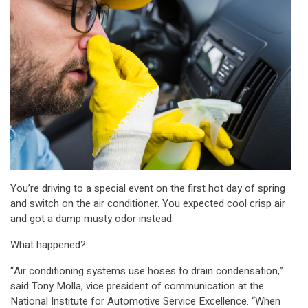
You’re driving to a special event on the first hot day of spring
and switch on the air conditioner. You expected cool crisp air
and got a damp musty odor instead.
What happened?
“Air conditioning systems use hoses to drain condensation,”
said Tony Molla, vice president of communication at the
National Institute for Automotive Service Excellence. “When