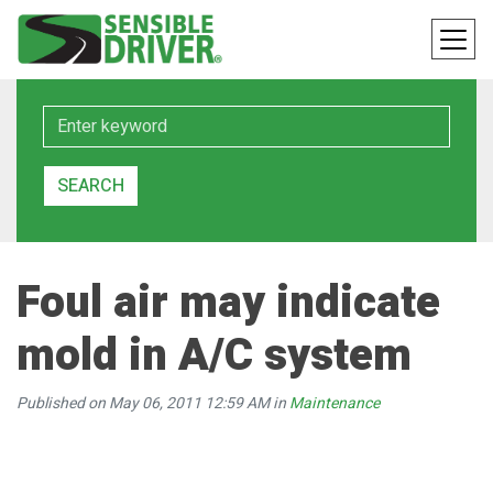
Keyword
SEARCH
Foul air may indicate
mold in A/C system
Published on May 06, 2011 12:59 AM in
Maintenance