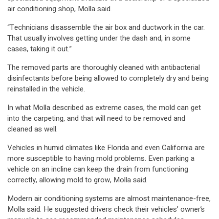
air conditioning shop, Molla said.
“Technicians disassemble the air box and ductwork in the car.
That usually involves getting under the dash and, in some
cases, taking it out.”
The removed parts are thoroughly cleaned with antibacterial
disinfectants before being allowed to completely dry and being
reinstalled in the vehicle.
In what Molla described as extreme cases, the mold can get
into the carpeting, and that will need to be removed and
cleaned as well.
Vehicles in humid climates like Florida and even California are
more susceptible to having mold problems. Even parking a
vehicle on an incline can keep the drain from functioning
correctly, allowing mold to grow, Molla said.
Modern air conditioning systems are almost maintenance-free,
Molla said. He suggested drivers check their vehicles’ owner’s