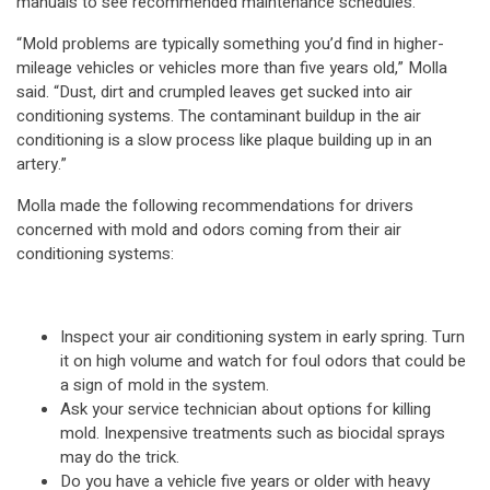
manuals to see recommended maintenance schedules.
“Mold problems are typically something you’d find in higher-
mileage vehicles or vehicles more than five years old,” Molla
said. “Dust, dirt and crumpled leaves get sucked into air
conditioning systems. The contaminant buildup in the air
conditioning is a slow process like plaque building up in an
artery.”
Molla made the following recommendations for drivers
concerned with mold and odors coming from their air
conditioning systems:
Inspect your air conditioning system in early spring. Turn
it on high volume and watch for foul odors that could be
a sign of mold in the system.
Ask your service technician about options for killing
mold. Inexpensive treatments such as biocidal sprays
may do the trick.
Do you have a vehicle five years or older with heavy