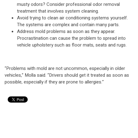
musty odors? Consider professional odor removal
treatment that involves system cleaning.
Avoid trying to clean air conditioning systems yourself.
The systems are complex and contain many parts.
Address mold problems as soon as they appear.
Procrastination can cause the problem to spread into
vehicle upholstery such as floor mats, seats and rugs.
“Problems with mold are not uncommon, especially in older
vehicles,” Molla said. “Drivers should get it treated as soon as
possible, especially if they are prone to allergies.”