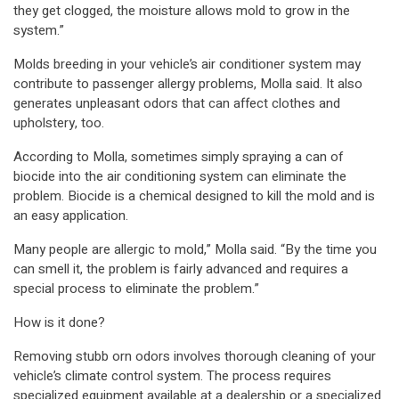
they get clogged, the moisture allows mold to grow in the
system.”
Molds breeding in your vehicle’s air conditioner system may
contribute to passenger allergy problems, Molla said. It also
generates unpleasant odors that can affect clothes and
upholstery, too.
According to Molla, sometimes simply spraying a can of
biocide into the air conditioning system can eliminate the
problem. Biocide is a chemical designed to kill the mold and is
an easy application.
Many people are allergic to mold,” Molla said. “By the time you
can smell it, the problem is fairly advanced and requires a
special process to eliminate the problem.”
How is it done?
Removing stubb orn odors involves thorough cleaning of your
vehicle’s climate control system. The process requires
specialized equipment available at a dealership or a specialized