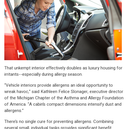
That unkempt interior effectively doubles as luxury housing for
irritants--especially during allergy season.
“Vehicle interiors provide allergens an ideal opportunity to
wreak havoc,” said Kathleen Felice Slonager, executive director
of the Michigan Chapter of the Asthma and Allergy Foundation
of America. “A cabin’s compact dimensions intensify dust and
allergens.”
There’s no single cure for preventing allergens. Combining
several small, individual tasks provides significant benefit.