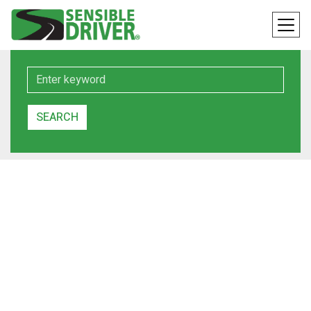
Keyword
SEARCH