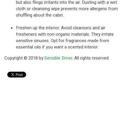
but also flings irritants into the air. Dusting with a wet
cloth or cleansing wipe prevents more allergens from
shuffling about the cabin.
Freshen up the interior. Avoid cleansers and air
fresheners with non-organic materials. They irritate
sensitive sinuses. Opt for fragrances made from
essential oils if you want a scented interior.
Copyright © 2018 by
Sensible Driver
. All rights reserved.