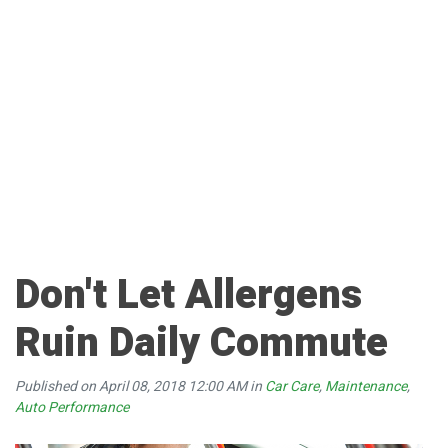
Don't Let Allergens
Ruin Daily Commute
Published on April 08, 2018 12:00 AM in
Car Care
,
Maintenance
,
Auto Performance