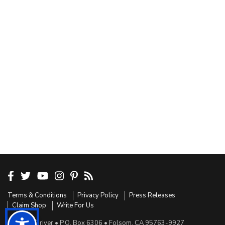
Terms & Conditions
Privacy Policy
Press Releases
Claim Shop
Write For Us
Sensible Driver • P.O. Box 6306 • Folsom, CA 95763-9927