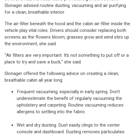
Slonager advised routine dusting, vacuuming and air purifying
for a clean, breathable interior.
The air-filter beneath the hood and the cabin air-filter inside the
vehicle play vital roles. Drivers should consider replacing both
screens as the flowers bloom, grasses grow and wind stirs up
the environment, she said.
“Air filters are very important. It’s not something to put off or a
place to try and save a buck,” she said.
Slonager offered the following advice on creating a clean,
breathable cabin all year long:
Frequent vacuuming, especially in early spring. Don’t
underestimate the benefit of regularly vacuuming the
upholstery and carpeting. Routine vacuuming reduces
allergens to settling into the fabric.
Wet and dry dusting. Dust easily clings to the center
console and dashboard. Dusting removes particulates