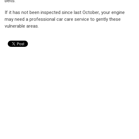
belts.
If it has not been inspected since last October, your engine
may need a professional car care service to gently these
vulnerable areas.