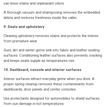
can leave stains and unpleasant odors.
A thorough vacuum and shampooing removes the embedded
debris and restores freshness inside the cabin.
9. Seats and upholstery
Cleaning upholstery removes stains and protects the interior
from premature wear.
Dust, dirt and winter grime sink into fabric and leather seating
surfaces. Conditioning leather surfaces also prevents cracking
and keeps seats supple as temperatures rise.
10. Dashboard, console and interior surfaces
Interior surfaces attract everyday grime when you drive. A
proper spring cleanup removes these contaminants from
dashboards, door panels and center consoles.
Use protectants designed for automobiles to shield surfaces
from sun damage in hot temperatures.