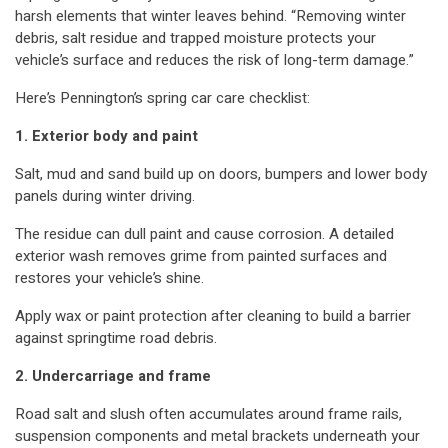
harsh elements that winter leaves behind. “Removing winter
debris, salt residue and trapped moisture protects your
vehicle’s surface and reduces the risk of long-term damage.”
Here’s Pennington’s spring car care checklist:
1. Exterior body and paint
Salt, mud and sand build up on doors, bumpers and lower body
panels during winter driving.
The residue can dull paint and cause corrosion. A detailed
exterior wash removes grime from painted surfaces and
restores your vehicle’s shine.
Apply wax or paint protection after cleaning to build a barrier
against springtime road debris.
2. Undercarriage and frame
Road salt and slush often accumulates around frame rails,
suspension components and metal brackets underneath your