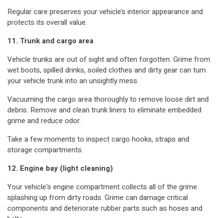
Regular care preserves your vehicle’s interior appearance and
protects its overall value.
11. Trunk and cargo area
Vehicle trunks are out of sight and often forgotten. Grime from
wet boots, spilled drinks, soiled clothes and dirty gear can turn
your vehicle trunk into an unsightly mess.
Vacuuming the cargo area thoroughly to remove loose dirt and
debris. Remove and clean trunk liners to eliminate embedded
grime and reduce odor.
Take a few moments to inspect cargo hooks, straps and
storage compartments.
12. Engine bay (light cleaning)
Your vehicle's engine compartment collects all of the grime
splashing up from dirty roads. Grime can damage critical
components and deteriorate rubber parts such as hoses and