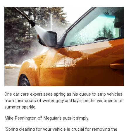
One car care expert sees spring as his queue to strip vehicles
from their coats of winter gray and layer on the vestments of
summer sparkle.
Mike Pennington of Meguiar's puts it simply.
“Spring cleaning for your vehicle is crucial for removing the