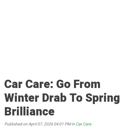
Car Care: Go From
Winter Drab To Spring
Brilliance
Published on April 07, 2026 04:01 PM in
Car Care