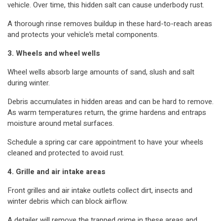
vehicle. Over time, this hidden salt can cause underbody rust.
A thorough rinse removes buildup in these hard-to-reach areas
and protects your vehicle’s metal components.
3. Wheels and wheel wells
Wheel wells absorb large amounts of sand, slush and salt
during winter.
Debris accumulates in hidden areas and can be hard to remove.
As warm temperatures return, the grime hardens and entraps
moisture around metal surfaces.
Schedule a spring car care appointment to have your wheels
cleaned and protected to avoid rust.
4. Grille and air intake areas
Front grilles and air intake outlets collect dirt, insects and
winter debris which can block airflow.
A detailer will remove the trapped grime in these areas and