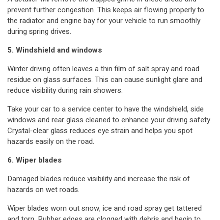
prevent further congestion. This keeps air flowing properly to
the radiator and engine bay for your vehicle to run smoothly
during spring drives.
5. Windshield and windows
Winter driving often leaves a thin film of salt spray and road
residue on glass surfaces. This can cause sunlight glare and
reduce visibility during rain showers.
Take your car to a service center to have the windshield, side
windows and rear glass cleaned to enhance your driving safety.
Crystal-clear glass reduces eye strain and helps you spot
hazards easily on the road.
6. Wiper blades
Damaged blades reduce visibility and increase the risk of
hazards on wet roads.
Wiper blades worn out snow, ice and road spray get tattered
and torn. Rubber edges are clogged with debris and begin to