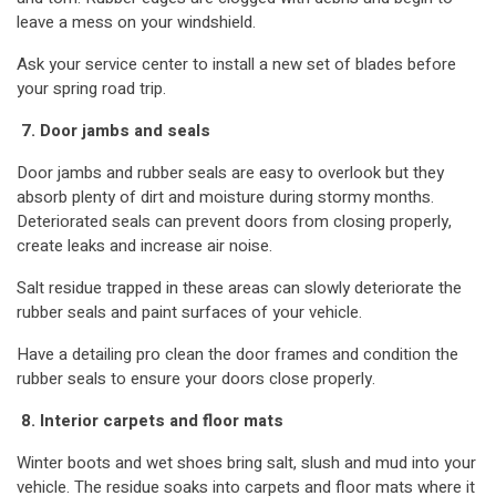
leave a mess on your windshield.
Ask your service center to install a new set of blades before
your spring road trip.
7. Door jambs and seals
Door jambs and rubber seals are easy to overlook but they
absorb plenty of dirt and moisture during stormy months.
Deteriorated seals can prevent doors from closing properly,
create leaks and increase air noise.
Salt residue trapped in these areas can slowly deteriorate the
rubber seals and paint surfaces of your vehicle.
Have a detailing pro clean the door frames and condition the
rubber seals to ensure your doors close properly.
8. Interior carpets and floor mats
Winter boots and wet shoes bring salt, slush and mud into your
vehicle. The residue soaks into carpets and floor mats where it