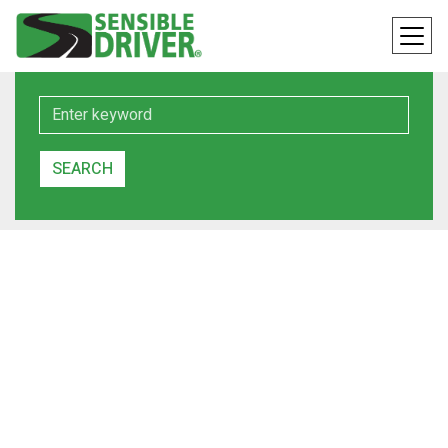
Keyword
SEARCH