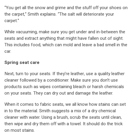
“You get all the snow and grime and the stuff off your shoes on
the carpet,” Smith explains. “The salt will deteriorate your
carpet.”
While vacuuming, make sure you get under and in-between the
seats and extract anything that might have fallen out of sight.
This includes food, which can mold and leave a bad smell in the
car.
Spring seat care
Next, turn to your seats. If they’re leather, use a quality leather
cleaner followed by a conditioner. Make sure you don’t use
products such as wipes containing bleach or harsh chemicals
on your seats. They can dry out and damage the leather.
When it comes to fabric seats, we all know how stains can set
in to the material. Smith suggests a mix of a dry chemical
cleaner with water. Using a brush, scrub the seats until clean,
then wipe and dry them off with a towel. It should do the trick
on most stains.