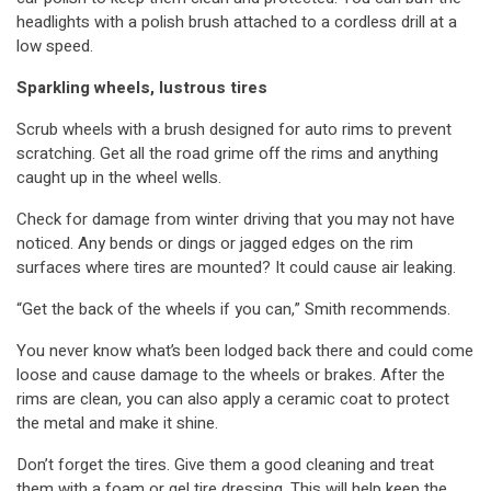
headlights with a polish brush attached to a cordless drill at a
low speed.
Sparkling wheels, lustrous tires
Scrub wheels with a brush designed for auto rims to prevent
scratching. Get all the road grime off the rims and anything
caught up in the wheel wells.
Check for damage from winter driving that you may not have
noticed. Any bends or dings or jagged edges on the rim
surfaces where tires are mounted? It could cause air leaking.
“Get the back of the wheels if you can,” Smith recommends.
You never know what’s been lodged back there and could come
loose and cause damage to the wheels or brakes. After the
rims are clean, you can also apply a ceramic coat to protect
the metal and make it shine.
Don’t forget the tires. Give them a good cleaning and treat
them with a foam or gel tire dressing. This will help keep the