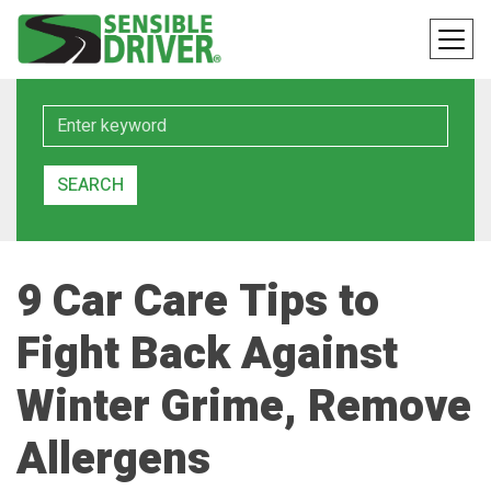
Keyword
SEARCH
9 Car Care Tips to
Fight Back Against
Winter Grime, Remove
Allergens