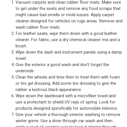
Vacuum carpets and clean rubber floor mats. Make sure
to get under the seats and remove any food scraps that
might cause bad smells or mold issues. Apply carpet
cleaner designed for vehicles on rugs areas. Remove and
wash rubber floor mats.
For leather seats, wipe them down with a good leather
cleaner. For fabric, use a dry chemical cleaner mix and a
brush.
Wipe down the dash and instrument panels using a damp
towel.
Give the exterior a good wash and don’t forget the
underside.
Clean the wheels and tires then to treat them with foam
or tire gel dressing. Add some tire dressing to give the
rubber a lustrous black appearance.
Wipe down the dashboard with a microfiber towel and
use a protectant to shield UV rays of spring. Look for
products designed specifically for automobile interiors.
Give your vehicle a thorough exterior washing to remove
winter grime. Use a drive-through car wash and then