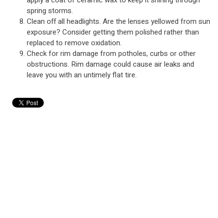
apply a coat of ceramic wax to keep it shining through
spring storms.
Clean off all headlights. Are the lenses yellowed from sun
exposure? Consider getting them polished rather than
replaced to remove oxidation.
Check for rim damage from potholes, curbs or other
obstructions. Rim damage could cause air leaks and
leave you with an untimely flat tire.