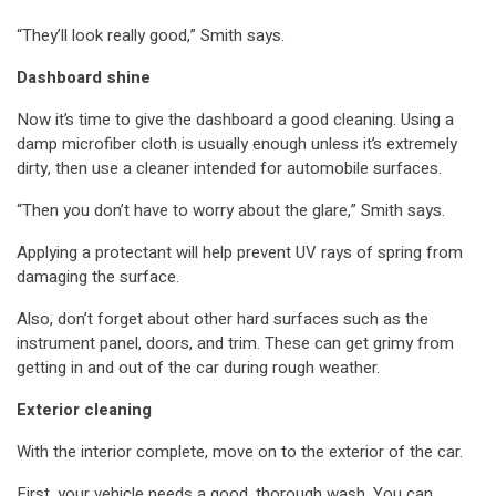
“They’ll look really good,” Smith says.
Dashboard shine
Now it’s time to give the dashboard a good cleaning. Using a
damp microfiber cloth is usually enough unless it’s extremely
dirty, then use a cleaner intended for automobile surfaces.
“Then you don’t have to worry about the glare,” Smith says.
Applying a protectant will help prevent UV rays of spring from
damaging the surface.
Also, don’t forget about other hard surfaces such as the
instrument panel, doors, and trim. These can get grimy from
getting in and out of the car during rough weather.
Exterior cleaning
With the interior complete, move on to the exterior of the car.
First, your vehicle needs a good, thorough wash. You can