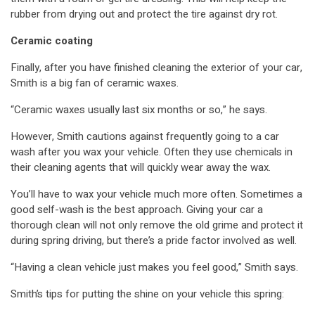
rubber from drying out and protect the tire against dry rot.
Ceramic coating
Finally, after you have finished cleaning the exterior of your car,
Smith is a big fan of ceramic waxes.
“Ceramic waxes usually last six months or so,” he says.
However, Smith cautions against frequently going to a car
wash after you wax your vehicle. Often they use chemicals in
their cleaning agents that will quickly wear away the wax.
You’ll have to wax your vehicle much more often. Sometimes a
good self-wash is the best approach. Giving your car a
thorough clean will not only remove the old grime and protect it
during spring driving, but there’s a pride factor involved as well.
“Having a clean vehicle just makes you feel good,” Smith says.
Smith’s tips for putting the shine on your vehicle this spring: