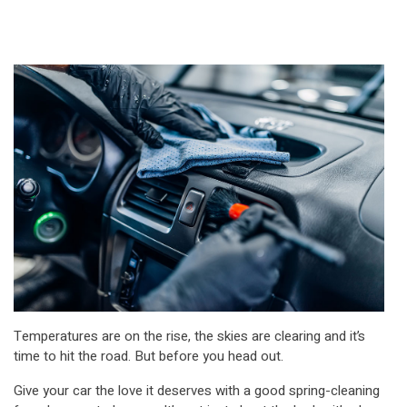
Temperatures are on the rise, the skies are clearing and it’s
time to hit the road. But before you head out.
Give your car the love it deserves with a good spring-cleaning