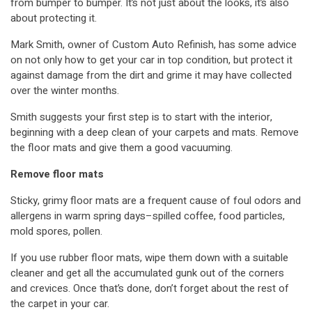
from bumper to bumper. It’s not just about the looks, it’s also
about protecting it.
Mark Smith, owner of Custom Auto Refinish, has some advice
on not only how to get your car in top condition, but protect it
against damage from the dirt and grime it may have collected
over the winter months.
Smith suggests your first step is to start with the interior,
beginning with a deep clean of your carpets and mats. Remove
the floor mats and give them a good vacuuming.
Remove floor mats
Sticky, grimy floor mats are a frequent cause of foul odors and
allergens in warm spring days–spilled coffee, food particles,
mold spores, pollen.
If you use rubber floor mats, wipe them down with a suitable
cleaner and get all the accumulated gunk out of the corners
and crevices. Once that’s done, don’t forget about the rest of
the carpet in your car.