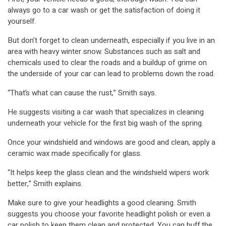
always go to a car wash or get the satisfaction of doing it
yourself.
But don’t forget to clean underneath, especially if you live in an
area with heavy winter snow. Substances such as salt and
chemicals used to clear the roads and a buildup of grime on
the underside of your car can lead to problems down the road.
“That’s what can cause the rust,” Smith says.
He suggests visiting a car wash that specializes in cleaning
underneath your vehicle for the first big wash of the spring.
Once your windshield and windows are good and clean, apply a
ceramic wax made specifically for glass.
“It helps keep the glass clean and the windshield wipers work
better,” Smith explains.
Make sure to give your headlights a good cleaning. Smith
suggests you choose your favorite headlight polish or even a
car polish to keep them clean and protected. You can buff the