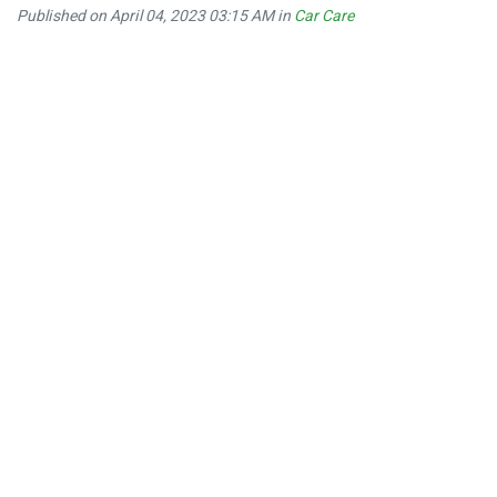
Published on April 04, 2023 03:15 AM in
Car Care