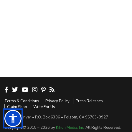
Terms & Conditions
Privacy Policy
Press Releases
Claim Shop
Write For Us
Sensible Driver • P.O. Box 6306 • Folsom, CA 95763-9927
Copyright © 2018 – 2026 by
Kihon Media, Inc
. All Rights Reserved.