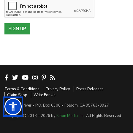
SIGN UP
Terms & Conditions
Privacy Policy
Press Releases
Claim Shop
Write For Us
Sensible Driver • P.O. Box 6306 • Folsom, CA 95763-9927
Copyright © 2018 – 2026 by
Kihon Media, Inc
. All Rights Reserved.