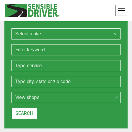
Make
Keyword
Service
Location
Search Type
SEARCH