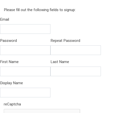
Please fill out the following fields to signup:
Email
Password
Repeat Password
First Name
Last Name
Display Name
reCaptcha