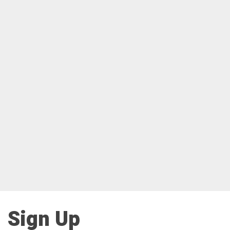
Sign Up