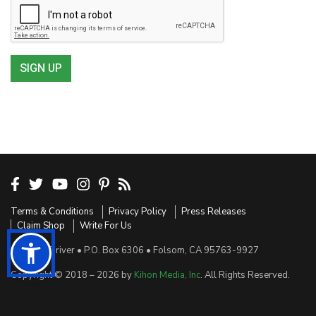
SIGN UP
Terms & Conditions
Privacy Policy
Press Releases
Claim Shop
Write For Us
Sensible Driver • P.O. Box 6306 • Folsom, CA 95763-9927
Copyright © 2018 – 2026 by
Kihon Media, Inc
. All Rights Reserved.