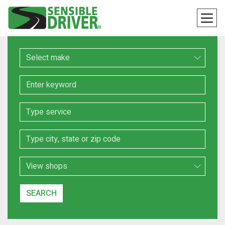
Make
Keyword
Service
Location
Search Type
SEARCH