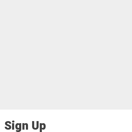
Sign Up