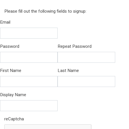
Please fill out the following fields to signup:
Email
Password
Repeat Password
First Name
Last Name
Display Name
reCaptcha