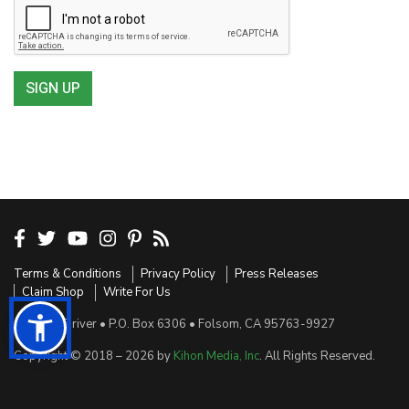
SIGN UP
Terms & Conditions
Privacy Policy
Press Releases
Claim Shop
Write For Us
Sensible Driver • P.O. Box 6306 • Folsom, CA 95763-9927
Copyright © 2018 – 2026 by
Kihon Media, Inc
. All Rights Reserved.