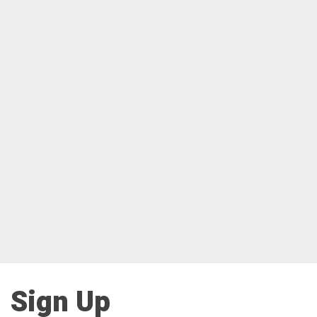
Sign Up