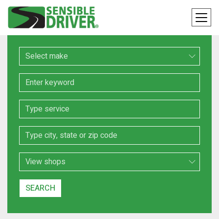
Make
Keyword
Service
Location
Search Type
SEARCH