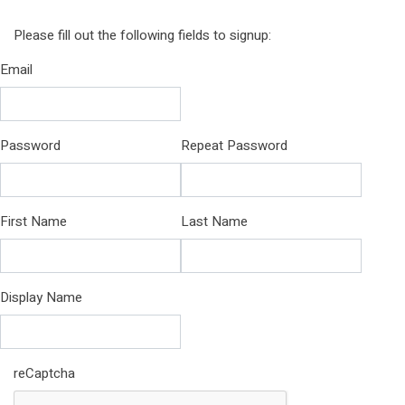
Please fill out the following fields to signup:
Email
Password
Repeat Password
First Name
Last Name
Display Name
reCaptcha