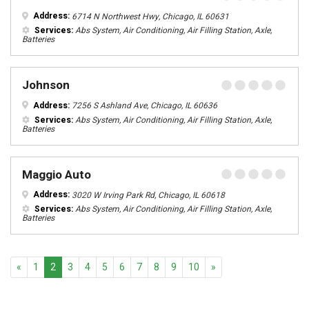
Address:
6714 N Northwest Hwy, Chicago, IL 60631
Services:
Abs System, Air Conditioning, Air Filling Station, Axle,
Batteries
Johnson
Address:
7256 S Ashland Ave, Chicago, IL 60636
Services:
Abs System, Air Conditioning, Air Filling Station, Axle,
Batteries
Maggio Auto
Address:
3020 W Irving Park Rd, Chicago, IL 60618
Services:
Abs System, Air Conditioning, Air Filling Station, Axle,
Batteries
Previous
Next
«
1
2
3
4
5
6
7
8
9
10
»