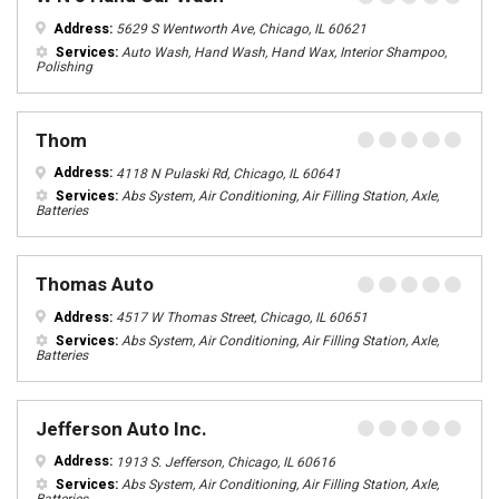
Address:
5629 S Wentworth Ave, Chicago, IL 60621
Services:
Auto Wash, Hand Wash, Hand Wax, Interior Shampoo,
Polishing
Thom
Address:
4118 N Pulaski Rd, Chicago, IL 60641
Services:
Abs System, Air Conditioning, Air Filling Station, Axle,
Batteries
Thomas Auto
Address:
4517 W Thomas Street, Chicago, IL 60651
Services:
Abs System, Air Conditioning, Air Filling Station, Axle,
Batteries
Jefferson Auto Inc.
Address:
1913 S. Jefferson, Chicago, IL 60616
Services:
Abs System, Air Conditioning, Air Filling Station, Axle,