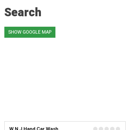
Search
SHOW GOOGLE MAP
W N J Hand Car Wash