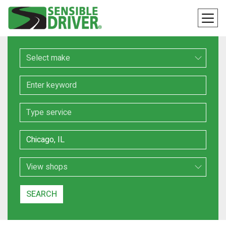
Make
Keyword
Service
Location
Search Type
SEARCH