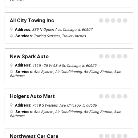
Batteries
All City Towing Inc
Address:
335 N Ogden Ave, Chicago, IL 60607
Services:
Towing Services, Trailer Hitches
New Spark Auto
Address:
4115 - 25 W 63rd St, Chicago, IL 60629
Services:
Abs System, Air Conditioning, Air Filling Station, Axle,
Batteries
Holgers Auto Mart
Address:
7419 S Western Ave, Chicago, IL 60636
Services:
Abs System, Air Conditioning, Air Filling Station, Axle,
Batteries
Northwest Car Care