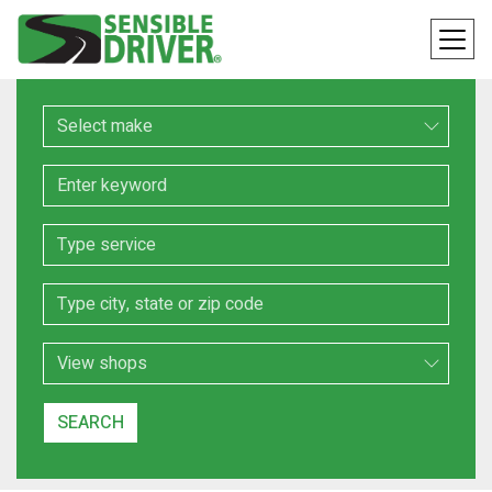
Make
Keyword
Service
Location
Search Type
SEARCH