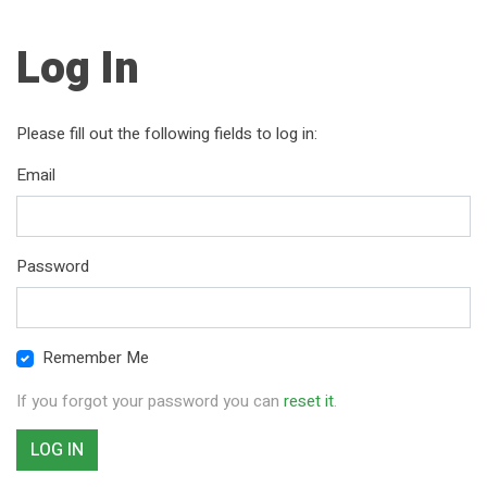
Log In
Please fill out the following fields to log in:
Email
Password
Remember Me
If you forgot your password you can
reset it
.
LOG IN