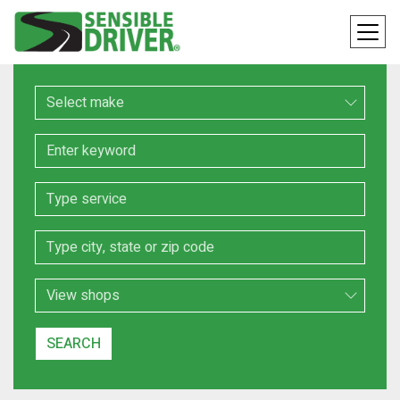
Make
Keyword
Service
Location
Search Type
SEARCH