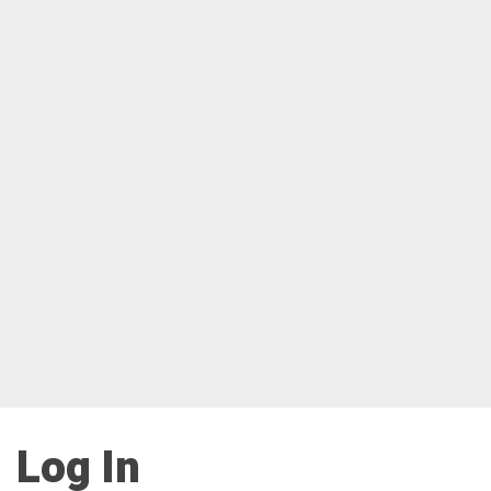
Log In