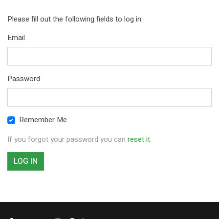
Please fill out the following fields to log in:
Email
Password
Remember Me
If you forgot your password you can
reset it
.
LOG IN