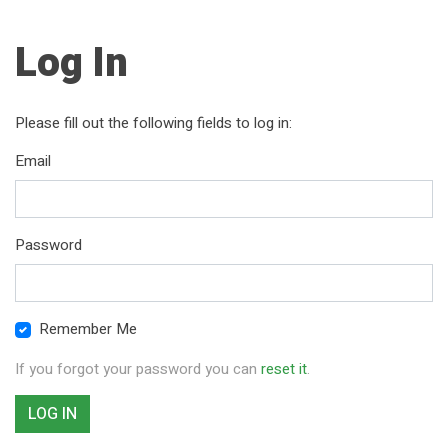
Log In
Please fill out the following fields to log in:
Email
Password
Remember Me
If you forgot your password you can
reset it
.
LOG IN