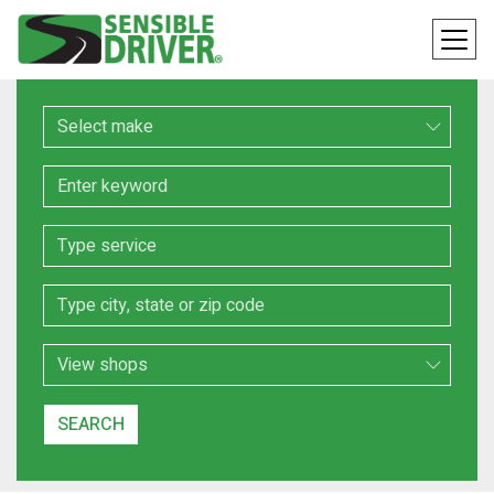
Make
Keyword
Service
Location
Search Type
SEARCH