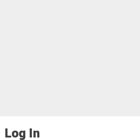
Log In