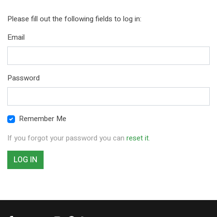
Please fill out the following fields to log in:
Email
Password
Remember Me
If you forgot your password you can
reset it
.
LOG IN