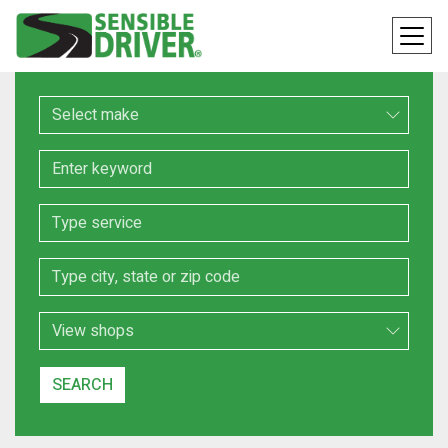
Make
Keyword
Service
Location
Search Type
SEARCH